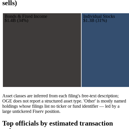
sells)
Bonds & Fixed Income
Individual Stocks
$1.4B
(
34
%)
$1.3B
(
31
%)
Asset classes are inferred from each filing's free-text description;
OGE does not report a structured asset type. 'Other' is mostly named
holdings whose filings list no ticker or fund identifier — led by a
large untickered Fiserv position.
Top officials by estimated transaction