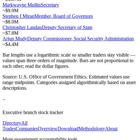
Markwayne Mullin
Secretary
~
$9.9M
Stephen I Miran
Member, Board of Governors
~
$8.0M
Christopher Landau
Deputy Secretary of State
~
$7.8M
Arjun Mody
Deputy Commissioner, Social Security Administration
~
$4.4M
Bar lengths use a logarithmic scale so smaller traders stay visible —
values span three orders of magnitude. Bars are not proportional to
each other; read the dollar figures.
Source: U.S. Office of Government Ethics. Estimated values use
range midpoints. Categories assigned algorithmically based on asset
descriptions.
Executive branch stock tracker
Directory
All
Trades
Companies
Overview
Download
Methodology
About
More government accountability tools