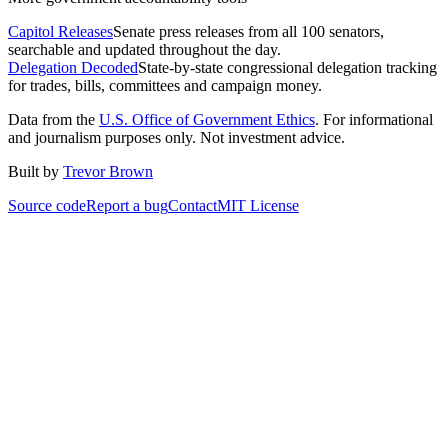
Capitol Releases
Senate press releases from all 100 senators,
searchable and updated throughout the day.
Delegation Decoded
State-by-state congressional delegation tracking
for trades, bills, committees and campaign money.
Data from the
U.S. Office of Government Ethics
. For informational
and journalism purposes only. Not investment advice.
Built by
Trevor Brown
Source code
Report a bug
Contact
MIT License