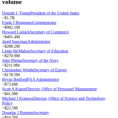
volume
Donald J. Trump
President of the United States
~
$1.7B
Frank J Bisignano
Commissioner
~
$992.1M
Howard Lutnick
Secretary of Commerce
~
$401.4M
Jared Isaacman
Administrator
~
$288.2M
Linda McMahon
Secretary of Education
~
$270.9M
John Phelan
Secretary of the Navy
~
$211.9M
Christopher Wright
Secretary of Energy
~
$178.5M
Bryan Bedford
FAA Administrator
~
$73.6M
Scott A Kupor
Director, Office of Personnel Management
~
$41.9M
Michael J Kratsios
Director, Office of Science and Technology
Policy
~
$22.5M
Douglas J Burgum
Secretary
~
$16.7M