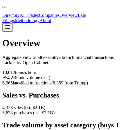
Directory
All Trades
Companies
Overview
Late
Filings
Methodology
About
Overview
Aggregate view of all executive branch financial transactions
tracked by Open Cabinet.
10,012
transactions
~
$4.2B
trade volume (est.)
6,965
late-filed transactions
(
6,359 from Trump
)
Sales vs. Purchases
4,328
sales (est.
$2.1B
)
5,678
purchases (est.
$2.1B
)
Trade volume by asset category (buys +