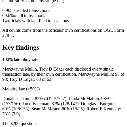
tell the story — not any single flag.
6,965
late-filed transactions
69.6
%
of all transactions
14
officials with late-filed transactions
All counts come from the officials
'
own certifications on OGE Form
278-T.
Key findings
100% late filing rate
Markwayne Mullin, Troy D Edgar
each disclosed
every single
transaction late, by their own certification.
Markwayne Mullin: 98 of
98; Troy D Edgar: 63 of 63
.
Majority late (
>
50%)
Donald J. Trump: 82% (6359/7727); Linda McMahon: 98%
(153/156); Jared Isaacman: 87% (128/147); Douglas J Burgum:
69% (106/153); Sean McMaster: 60% (15/25); Robert F Kennedy:
78% (7/9)
The $200 question