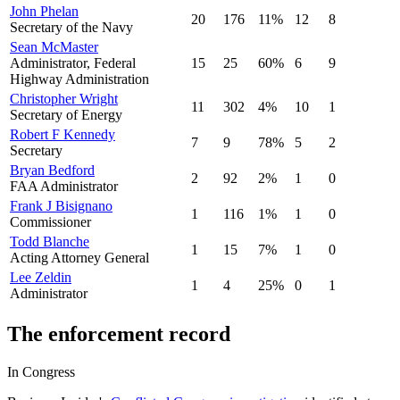
John Phelan
20
176
11
%
12
8
Secretary of the Navy
Sean McMaster
Administrator, Federal
15
25
60
%
6
9
Highway Administration
Christopher Wright
11
302
4
%
10
1
Secretary of Energy
Robert F Kennedy
7
9
78
%
5
2
Secretary
Bryan Bedford
2
92
2
%
1
0
FAA Administrator
Frank J Bisignano
1
116
1
%
1
0
Commissioner
Todd Blanche
1
15
7
%
1
0
Acting Attorney General
Lee Zeldin
1
4
25
%
0
1
Administrator
The enforcement record
In Congress