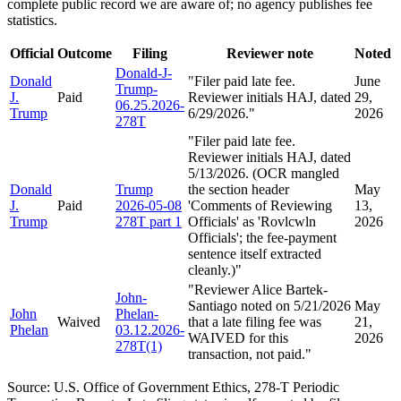
complete public record we are aware of; no agency publishes fee
statistics.
Official
Outcome
Filing
Reviewer note
Noted
Donald-J-
Donald
"
Filer paid late fee.
June
Trump-
J.
Paid
Reviewer initials HAJ, dated
29,
06.25.2026-
Trump
6/29/2026.
"
2026
278T
"
Filer paid late fee.
Reviewer initials HAJ, dated
5/13/2026. (OCR mangled
Donald
Trump
the section header
May
J.
Paid
2026-05-08
'Comments of Reviewing
13,
Trump
278T part 1
Officials' as 'Rovlcwln
2026
Officials'; the fee-payment
sentence itself extracted
cleanly.)
"
"
Reviewer Alice Bartek-
John-
Santiago noted on 5/21/2026
May
John
Phelan-
Waived
that a late filing fee was
21,
Phelan
03.12.2026-
WAIVED for this
2026
278T(1)
transaction, not paid.
"
Source: U.S. Office of Government Ethics, 278-T Periodic