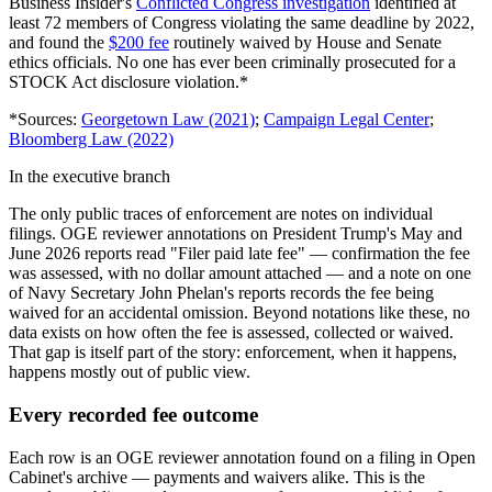
Business Insider
'
s
Conflicted Congress investigation
identified at
least 72 members of Congress violating the same deadline by 2022,
and found the
$200 fee
routinely waived by House and Senate
ethics officials. No one has ever been criminally prosecuted for a
STOCK Act disclosure violation.*
*Sources:
Georgetown Law (2021)
;
Campaign Legal Center
;
Bloomberg Law (2022)
In the executive branch
The only public traces of enforcement are notes on individual
filings. OGE reviewer annotations on President Trump
'
s May and
June 2026 reports read
"
Filer paid late fee
"
— confirmation the fee
was assessed, with no dollar amount attached — and a note on one
of Navy Secretary John Phelan
'
s reports records the fee being
waived for an accidental omission. Beyond notations like these, no
data exists on how often the fee is assessed, collected or waived.
That gap is itself part of the story: enforcement, when it happens,
happens mostly out of public view.
Every recorded fee outcome
Each row is an OGE reviewer annotation found on a filing in Open
Cabinet
'
s archive — payments and waivers alike. This is the