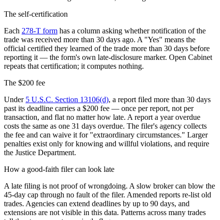
The self-certification
Each
278-T form
has a column asking whether notification of the
trade was received more than 30 days ago. A
"
Yes
"
means the
official certified they learned of the trade more than 30 days before
reporting it — the form
'
s own late-disclosure marker. Open Cabinet
repeats that certification; it computes nothing.
The $200 fee
Under
5 U.S.C. Section 13106(d)
, a report filed more than 30 days
past its deadline carries a $200 fee — once per report, not per
transaction, and flat no matter how late. A report a year overdue
costs the same as one 31 days overdue. The filer
'
s agency collects
the fee and can waive it for
"
extraordinary circumstances.
"
Larger
penalties exist only for knowing and willful violations, and require
the Justice Department.
How a good-faith filer can look late
A late filing is not proof of wrongdoing. A slow broker can blow the
45-day cap through no fault of the filer. Amended reports re-list old
trades. Agencies can extend deadlines by up to 90 days, and
extensions are not visible in this data. Patterns across many trades