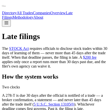
Directory
All Trades
Companies
Overview
Late
Filings
Methodology
About
Late filings
The
STOCK Act
requires officials to disclose stock trades within 30
days of learning of them — never more than 45 days after the trade
itself. When that deadline passes, the filing is late. A
$200 fee
applies only once a report runs more than 30 days past due, and the
filer
'
s own agency can waive it.
How the system works
Two clocks
A 278-T is due 30 days after the official is notified of a trade — a
broker confirmation, a statement — and never later than 45 days
after the trade itself (
5 U.S.C. Section 13105(l)
). Whichever
deadline comes first governs. Past it, the filing is late.