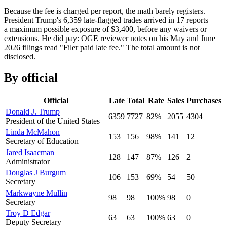
Because the fee is charged per report, the math barely registers.
President Trump
'
s
6,359
late-flagged trades arrived in
17
reports —
a maximum possible exposure of $
3,400
, before any waivers or
extensions. He did pay: OGE reviewer notes on his May and June
2026 filings read
"
Filer paid late fee.
"
The total amount is not
disclosed.
By official
Official
Late
Total
Rate
Sales
Purchases
Donald J. Trump
6359
7727
82
%
2055
4304
President of the United States
Linda McMahon
153
156
98
%
141
12
Secretary of Education
Jared Isaacman
128
147
87
%
126
2
Administrator
Douglas J Burgum
106
153
69
%
54
50
Secretary
Markwayne Mullin
98
98
100
%
98
0
Secretary
Troy D Edgar
63
63
100
%
63
0
Deputy Secretary