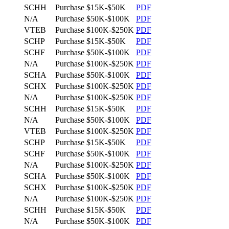
SCHH
Purchase
$15K-$50K
PDF
N/A
Purchase
$50K-$100K
PDF
VTEB
Purchase
$100K-$250K
PDF
SCHP
Purchase
$15K-$50K
PDF
SCHF
Purchase
$50K-$100K
PDF
N/A
Purchase
$100K-$250K
PDF
SCHA
Purchase
$50K-$100K
PDF
SCHX
Purchase
$100K-$250K
PDF
N/A
Purchase
$100K-$250K
PDF
SCHH
Purchase
$15K-$50K
PDF
N/A
Purchase
$50K-$100K
PDF
VTEB
Purchase
$100K-$250K
PDF
SCHP
Purchase
$15K-$50K
PDF
SCHF
Purchase
$50K-$100K
PDF
N/A
Purchase
$100K-$250K
PDF
SCHA
Purchase
$50K-$100K
PDF
SCHX
Purchase
$100K-$250K
PDF
N/A
Purchase
$100K-$250K
PDF
SCHH
Purchase
$15K-$50K
PDF
N/A
Purchase
$50K-$100K
PDF