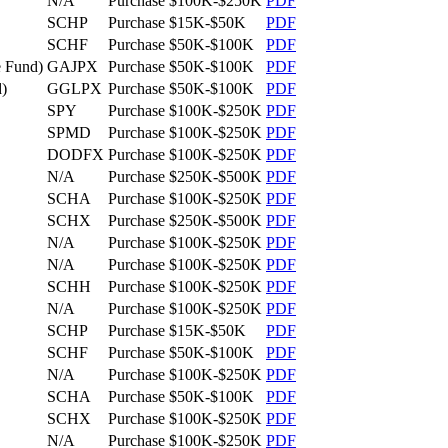
N/A
Purchase
$100K-$250K
PDF
SCHP
Purchase
$15K-$50K
PDF
SCHF
Purchase
$50K-$100K
PDF
 Fund)
GAJPX
Purchase
$50K-$100K
PDF
)
GGLPX
Purchase
$50K-$100K
PDF
SPY
Purchase
$100K-$250K
PDF
SPMD
Purchase
$100K-$250K
PDF
DODFX
Purchase
$100K-$250K
PDF
N/A
Purchase
$250K-$500K
PDF
SCHA
Purchase
$100K-$250K
PDF
SCHX
Purchase
$250K-$500K
PDF
N/A
Purchase
$100K-$250K
PDF
N/A
Purchase
$100K-$250K
PDF
SCHH
Purchase
$100K-$250K
PDF
N/A
Purchase
$100K-$250K
PDF
SCHP
Purchase
$15K-$50K
PDF
SCHF
Purchase
$50K-$100K
PDF
N/A
Purchase
$100K-$250K
PDF
SCHA
Purchase
$50K-$100K
PDF
SCHX
Purchase
$100K-$250K
PDF
N/A
Purchase
$100K-$250K
PDF