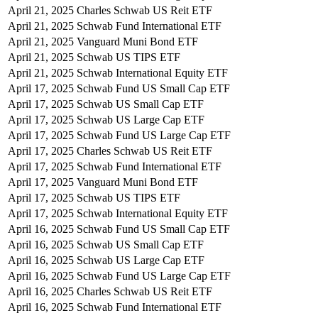
April 21, 2025
Charles Schwab US Reit ETF
April 21, 2025
Schwab Fund International ETF
April 21, 2025
Vanguard Muni Bond ETF
April 21, 2025
Schwab US TIPS ETF
April 21, 2025
Schwab International Equity ETF
April 17, 2025
Schwab Fund US Small Cap ETF
April 17, 2025
Schwab US Small Cap ETF
April 17, 2025
Schwab US Large Cap ETF
April 17, 2025
Schwab Fund US Large Cap ETF
April 17, 2025
Charles Schwab US Reit ETF
April 17, 2025
Schwab Fund International ETF
April 17, 2025
Vanguard Muni Bond ETF
April 17, 2025
Schwab US TIPS ETF
April 17, 2025
Schwab International Equity ETF
April 16, 2025
Schwab Fund US Small Cap ETF
April 16, 2025
Schwab US Small Cap ETF
April 16, 2025
Schwab US Large Cap ETF
April 16, 2025
Schwab Fund US Large Cap ETF
April 16, 2025
Charles Schwab US Reit ETF
April 16, 2025
Schwab Fund International ETF