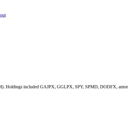
out
4.4M). Holdings included GAJPX, GGLPX, SPY, SPMD, DODFX, among othe