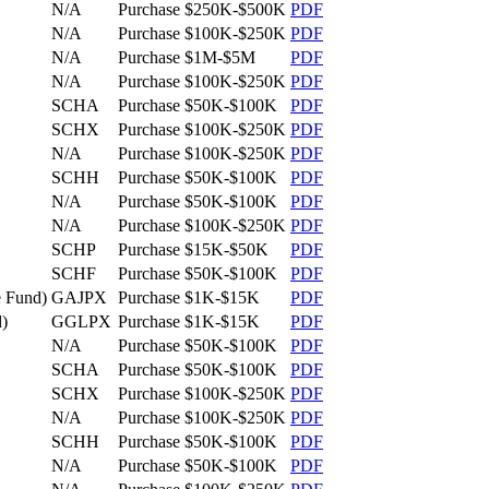
N/A
Purchase
$250K-$500K
PDF
N/A
Purchase
$100K-$250K
PDF
N/A
Purchase
$1M-$5M
PDF
N/A
Purchase
$100K-$250K
PDF
SCHA
Purchase
$50K-$100K
PDF
SCHX
Purchase
$100K-$250K
PDF
N/A
Purchase
$100K-$250K
PDF
SCHH
Purchase
$50K-$100K
PDF
N/A
Purchase
$50K-$100K
PDF
N/A
Purchase
$100K-$250K
PDF
SCHP
Purchase
$15K-$50K
PDF
SCHF
Purchase
$50K-$100K
PDF
 Fund)
GAJPX
Purchase
$1K-$15K
PDF
)
GGLPX
Purchase
$1K-$15K
PDF
N/A
Purchase
$50K-$100K
PDF
SCHA
Purchase
$50K-$100K
PDF
SCHX
Purchase
$100K-$250K
PDF
N/A
Purchase
$100K-$250K
PDF
SCHH
Purchase
$50K-$100K
PDF
N/A
Purchase
$50K-$100K
PDF