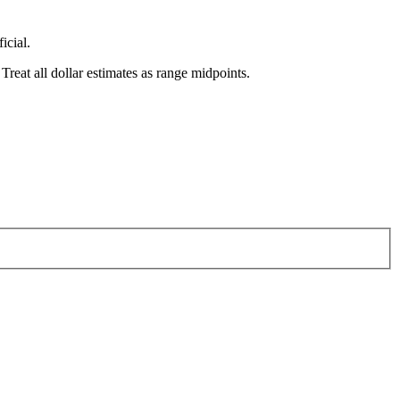
icial.
reat all dollar estimates as range midpoints.