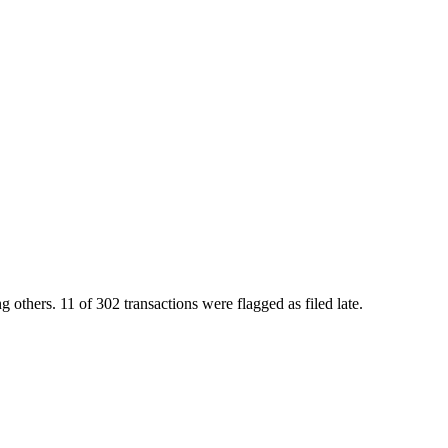
rs. 11 of 302 transactions were flagged as filed late.