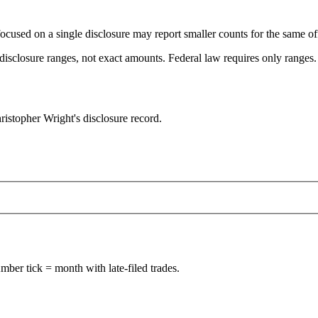
focused on a single disclosure may report smaller counts for the same off
sclosure ranges, not exact amounts. Federal law requires only ranges. T
istopher Wright's disclosure record.
ber tick = month with late-filed trades.