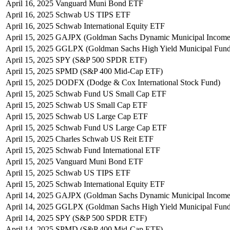
April 16, 2025
Vanguard Muni Bond ETF
April 16, 2025
Schwab US TIPS ETF
April 16, 2025
Schwab International Equity ETF
April 15, 2025
GAJPX (Goldman Sachs Dynamic Municipal Income
April 15, 2025
GGLPX (Goldman Sachs High Yield Municipal Fund
April 15, 2025
SPY (S&P 500 SPDR ETF)
April 15, 2025
SPMD (S&P 400 Mid-Cap ETF)
April 15, 2025
DODFX (Dodge & Cox International Stock Fund)
April 15, 2025
Schwab Fund US Small Cap ETF
April 15, 2025
Schwab US Small Cap ETF
April 15, 2025
Schwab US Large Cap ETF
April 15, 2025
Schwab Fund US Large Cap ETF
April 15, 2025
Charles Schwab US Reit ETF
April 15, 2025
Schwab Fund International ETF
April 15, 2025
Vanguard Muni Bond ETF
April 15, 2025
Schwab US TIPS ETF
April 15, 2025
Schwab International Equity ETF
April 14, 2025
GAJPX (Goldman Sachs Dynamic Municipal Income
April 14, 2025
GGLPX (Goldman Sachs High Yield Municipal Fund
April 14, 2025
SPY (S&P 500 SPDR ETF)
April 14, 2025
SPMD (S&P 400 Mid-Cap ETF)