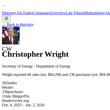
Directory
All Trades
Companies
Overview
Late Filings
Methodology
Ab
← Back to directory
CW
Christopher Wright
R
Secretary of Energy
·
Department of Energy
Wright reported 66 sales (est. $84.2M) and 236 purchases (est. $9
302
trades
66
sales
236
purchases
11
late
filings
(
4
%)
6
trades/week avg
Feb. 4, 2025
–
Jan. 2, 2026