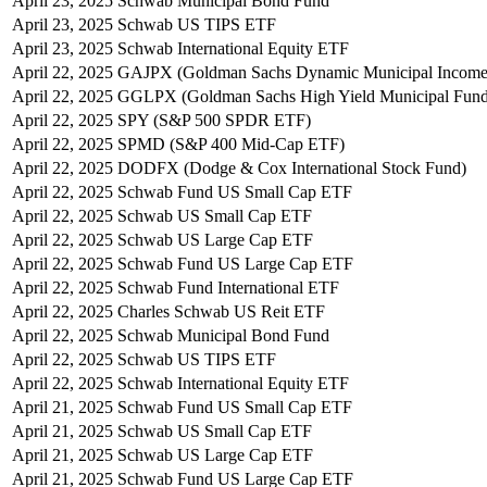
April 23, 2025
Schwab Municipal Bond Fund
April 23, 2025
Schwab US TIPS ETF
April 23, 2025
Schwab International Equity ETF
April 22, 2025
GAJPX (Goldman Sachs Dynamic Municipal Income
April 22, 2025
GGLPX (Goldman Sachs High Yield Municipal Fund
April 22, 2025
SPY (S&P 500 SPDR ETF)
April 22, 2025
SPMD (S&P 400 Mid-Cap ETF)
April 22, 2025
DODFX (Dodge & Cox International Stock Fund)
April 22, 2025
Schwab Fund US Small Cap ETF
April 22, 2025
Schwab US Small Cap ETF
April 22, 2025
Schwab US Large Cap ETF
April 22, 2025
Schwab Fund US Large Cap ETF
April 22, 2025
Schwab Fund International ETF
April 22, 2025
Charles Schwab US Reit ETF
April 22, 2025
Schwab Municipal Bond Fund
April 22, 2025
Schwab US TIPS ETF
April 22, 2025
Schwab International Equity ETF
April 21, 2025
Schwab Fund US Small Cap ETF
April 21, 2025
Schwab US Small Cap ETF
April 21, 2025
Schwab US Large Cap ETF
April 21, 2025
Schwab Fund US Large Cap ETF