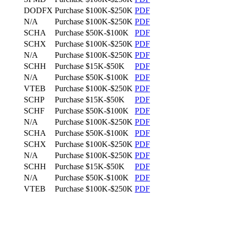
DODFX
Purchase
$100K-$250K
PDF
N/A
Purchase
$100K-$250K
PDF
SCHA
Purchase
$50K-$100K
PDF
SCHX
Purchase
$100K-$250K
PDF
N/A
Purchase
$100K-$250K
PDF
SCHH
Purchase
$15K-$50K
PDF
N/A
Purchase
$50K-$100K
PDF
VTEB
Purchase
$100K-$250K
PDF
SCHP
Purchase
$15K-$50K
PDF
SCHF
Purchase
$50K-$100K
PDF
N/A
Purchase
$100K-$250K
PDF
SCHA
Purchase
$50K-$100K
PDF
SCHX
Purchase
$100K-$250K
PDF
N/A
Purchase
$100K-$250K
PDF
SCHH
Purchase
$15K-$50K
PDF
N/A
Purchase
$50K-$100K
PDF
VTEB
Purchase
$100K-$250K
PDF