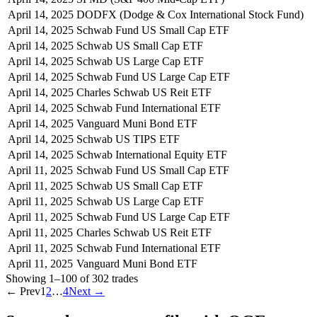
April 14, 2025
DODFX (Dodge & Cox International Stock Fund)
April 14, 2025
Schwab Fund US Small Cap ETF
April 14, 2025
Schwab US Small Cap ETF
April 14, 2025
Schwab US Large Cap ETF
April 14, 2025
Schwab Fund US Large Cap ETF
April 14, 2025
Charles Schwab US Reit ETF
April 14, 2025
Schwab Fund International ETF
April 14, 2025
Vanguard Muni Bond ETF
April 14, 2025
Schwab US TIPS ETF
April 14, 2025
Schwab International Equity ETF
April 11, 2025
Schwab Fund US Small Cap ETF
April 11, 2025
Schwab US Small Cap ETF
April 11, 2025
Schwab US Large Cap ETF
April 11, 2025
Schwab Fund US Large Cap ETF
April 11, 2025
Charles Schwab US Reit ETF
April 11, 2025
Schwab Fund International ETF
April 11, 2025
Vanguard Muni Bond ETF
Showing
1
–
100
of
302
trades
← Prev
1
2
…
4
Next →