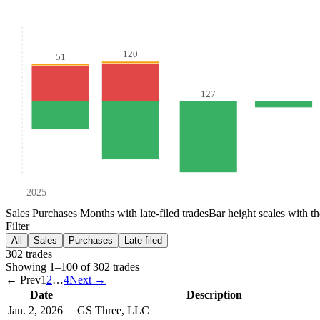
120
51
127
2025
Sales
Purchases
Months with late-filed trades
Bar height scales with t
Filter
All
Sales
Purchases
Late-filed
302
trade
s
Showing
1
–
100
of
302
trades
← Prev
1
2
…
4
Next →
Date
Description
Jan. 2, 2026
GS Three, LLC