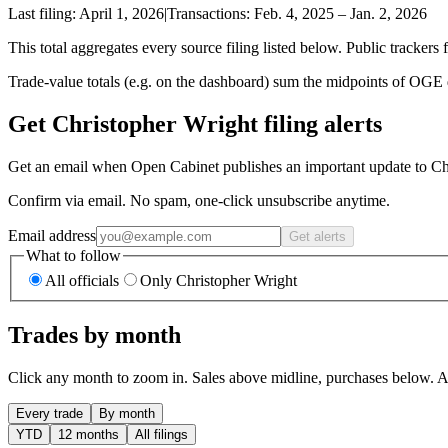
Last filing:
April 1, 2026
|
Transactions:
Feb. 4, 2025
–
Jan. 2, 2026
This total aggregates every source filing listed below. Public trackers 
Trade-value totals (e.g. on the dashboard) sum the midpoints of OGE di
Get Christopher Wright filing alerts
Get an email when Open Cabinet publishes an important update to Chr
Confirm via email. No spam, one-click unsubscribe anytime.
Email address
Get alerts
What to follow
All officials
Only Christopher Wright
Trades by month
Click any month to zoom in. Sales above midline, purchases below. Am
Every trade
By month
YTD
12 months
All filings