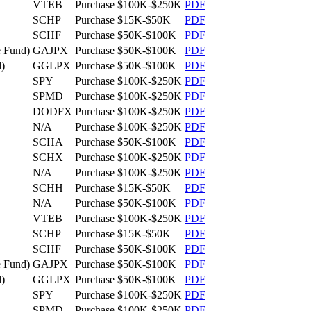
VTEB
Purchase
$100K-$250K
PDF
SCHP
Purchase
$15K-$50K
PDF
SCHF
Purchase
$50K-$100K
PDF
 Fund)
GAJPX
Purchase
$50K-$100K
PDF
)
GGLPX
Purchase
$50K-$100K
PDF
SPY
Purchase
$100K-$250K
PDF
SPMD
Purchase
$100K-$250K
PDF
DODFX
Purchase
$100K-$250K
PDF
N/A
Purchase
$100K-$250K
PDF
SCHA
Purchase
$50K-$100K
PDF
SCHX
Purchase
$100K-$250K
PDF
N/A
Purchase
$100K-$250K
PDF
SCHH
Purchase
$15K-$50K
PDF
N/A
Purchase
$50K-$100K
PDF
VTEB
Purchase
$100K-$250K
PDF
SCHP
Purchase
$15K-$50K
PDF
SCHF
Purchase
$50K-$100K
PDF
 Fund)
GAJPX
Purchase
$50K-$100K
PDF
)
GGLPX
Purchase
$50K-$100K
PDF
SPY
Purchase
$100K-$250K
PDF
SPMD
Purchase
$100K-$250K
PDF