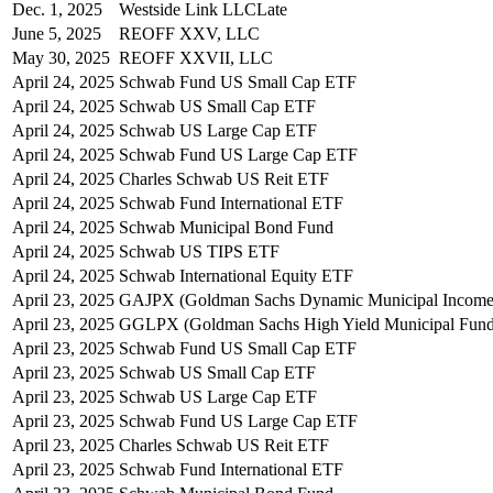
Dec. 1, 2025
Westside Link LLC
Late
June 5, 2025
REOFF XXV, LLC
May 30, 2025
REOFF XXVII, LLC
April 24, 2025
Schwab Fund US Small Cap ETF
April 24, 2025
Schwab US Small Cap ETF
April 24, 2025
Schwab US Large Cap ETF
April 24, 2025
Schwab Fund US Large Cap ETF
April 24, 2025
Charles Schwab US Reit ETF
April 24, 2025
Schwab Fund International ETF
April 24, 2025
Schwab Municipal Bond Fund
April 24, 2025
Schwab US TIPS ETF
April 24, 2025
Schwab International Equity ETF
April 23, 2025
GAJPX (Goldman Sachs Dynamic Municipal Income
April 23, 2025
GGLPX (Goldman Sachs High Yield Municipal Fund
April 23, 2025
Schwab Fund US Small Cap ETF
April 23, 2025
Schwab US Small Cap ETF
April 23, 2025
Schwab US Large Cap ETF
April 23, 2025
Schwab Fund US Large Cap ETF
April 23, 2025
Charles Schwab US Reit ETF
April 23, 2025
Schwab Fund International ETF