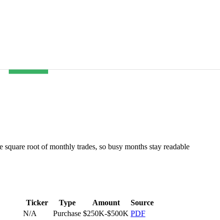
he square root of monthly trades, so busy months stay readable
Ticker
Type
Amount
Source
N/A
Purchase
$250K-$500K
PDF