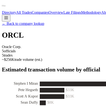
Directory
All Trades
Companies
Overview
Late Filings
Methodology
Ab
← Back to company lookup
ORCL
Oracle Corp.
5
officials
5
trades
~
$256K
trade volume (est.)
Estimated transaction volume by official
Stephen I Miran
Pete Hegseth
$33K
Scott A Kupor
$33K
Sean Duffy
$8K