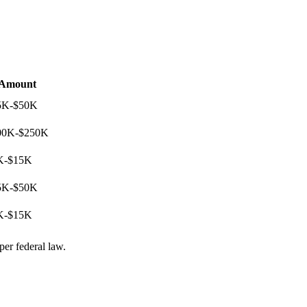
Amount
5K-$50K
00K-$250K
K-$15K
5K-$50K
K-$15K
per federal law.