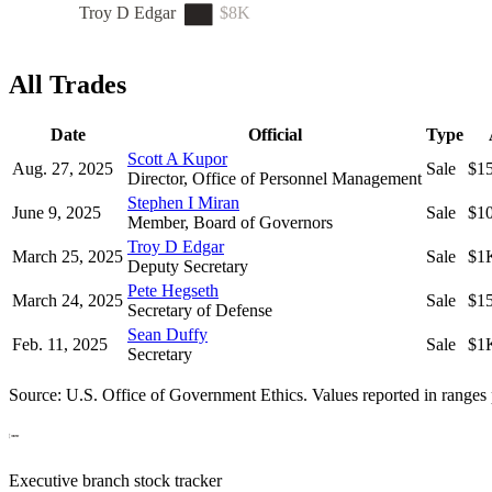
Troy D Edgar
$8K
All Trades
Date
Official
Type
Scott A Kupor
Aug. 27, 2025
Sale
$1
Director, Office of Personnel Management
Stephen I Miran
June 9, 2025
Sale
$1
Member, Board of Governors
Troy D Edgar
March 25, 2025
Sale
$1
Deputy Secretary
Pete Hegseth
March 24, 2025
Sale
$1
Secretary of Defense
Sean Duffy
Feb. 11, 2025
Sale
$1
Secretary
Source: U.S. Office of Government Ethics. Values reported in ranges 
Executive branch stock tracker