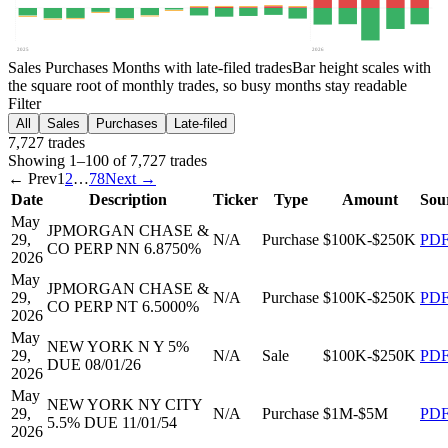
2025
2026
Sales
Purchases
Months with late-filed trades
Bar height scales with
the square root of monthly trades, so busy months stay readable
Filter
All
Sales
Purchases
Late-filed
7,727
trade
s
Showing
1
–
100
of
7,727
trades
← Prev
1
2
…
78
Next →
Date
Description
Ticker
Type
Amount
Sou
May
JPMORGAN CHASE &
29,
N/A
Purchase
$100K-$250K
PD
CO PERP NN 6.8750%
2026
May
JPMORGAN CHASE &
29,
N/A
Purchase
$100K-$250K
PD
CO PERP NT 6.5000%
2026
May
NEW YORK N Y 5%
29,
N/A
Sale
$100K-$250K
PD
DUE 08/01/26
2026
May
NEW YORK NY CITY
29,
N/A
Purchase
$1M-$5M
PD
5.5% DUE 11/01/54
2026