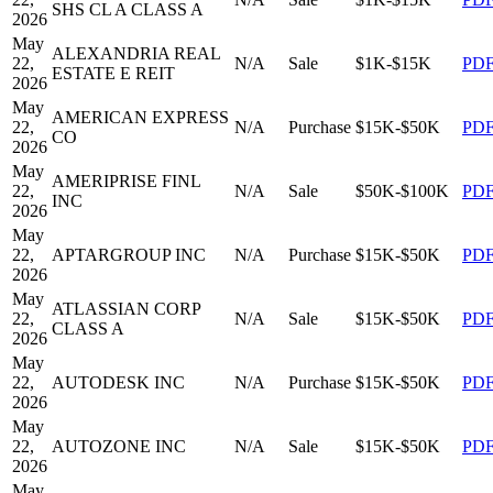
SHS CL A CLASS A
2026
May
ALEXANDRIA REAL
22,
N/A
Sale
$1K-$15K
PD
ESTATE E REIT
2026
May
AMERICAN EXPRESS
22,
N/A
Purchase
$15K-$50K
PD
CO
2026
May
AMERIPRISE FINL
22,
N/A
Sale
$50K-$100K
PD
INC
2026
May
22,
APTARGROUP INC
N/A
Purchase
$15K-$50K
PD
2026
May
ATLASSIAN CORP
22,
N/A
Sale
$15K-$50K
PD
CLASS A
2026
May
22,
AUTODESK INC
N/A
Purchase
$15K-$50K
PD
2026
May
22,
AUTOZONE INC
N/A
Sale
$15K-$50K
PD
2026
May