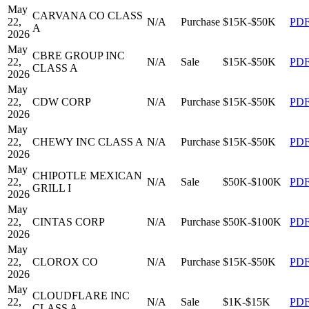
May
CARVANA CO CLASS
22,
N/A
Purchase
$15K-$50K
PD
A
2026
May
CBRE GROUP INC
22,
N/A
Sale
$15K-$50K
PD
CLASS A
2026
May
22,
CDW CORP
N/A
Purchase
$15K-$50K
PD
2026
May
22,
CHEWY INC CLASS A
N/A
Purchase
$15K-$50K
PD
2026
May
CHIPOTLE MEXICAN
22,
N/A
Sale
$50K-$100K
PD
GRILL I
2026
May
22,
CINTAS CORP
N/A
Purchase
$50K-$100K
PD
2026
May
22,
CLOROX CO
N/A
Purchase
$15K-$50K
PD
2026
May
CLOUDFLARE INC
22,
N/A
Sale
$1K-$15K
PD
CLASS A