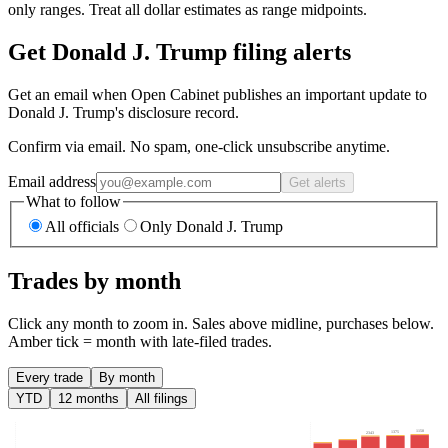
only ranges. Treat all dollar estimates as range midpoints.
Get Donald J. Trump filing alerts
Get an email when Open Cabinet publishes an important update to
Donald J. Trump's disclosure record.
Confirm via email. No spam, one-click unsubscribe anytime.
Email address
Get alerts
What to follow
All officials
Only Donald J. Trump
Trades by month
Click any month to zoom in. Sales above midline, purchases below.
Amber tick = month with late-filed trades.
Every trade
By month
YTD
12 months
All filings
1150
1375
2343