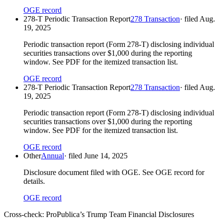
OGE record
278-T Periodic Transaction Report
278 Transaction
· filed
Aug.
19, 2025
Periodic transaction report (Form 278-T) disclosing individual
securities transactions over $1,000 during the reporting
window. See PDF for the itemized transaction list.
OGE record
278-T Periodic Transaction Report
278 Transaction
· filed
Aug.
19, 2025
Periodic transaction report (Form 278-T) disclosing individual
securities transactions over $1,000 during the reporting
window. See PDF for the itemized transaction list.
OGE record
Other
Annual
· filed
June 14, 2025
Disclosure document filed with OGE. See OGE record for
details.
OGE record
Cross-check:
ProPublica’s Trump Team Financial Disclosures