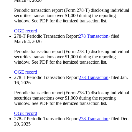
March 4, 2026
Periodic transaction report (Form 278-T) disclosing individual
securities transactions over $1,000 during the reporting
window. See PDF for the itemized transaction list.
OGE record
278-T Periodic Transaction Report
278 Transaction
· filed
March 4, 2026
Periodic transaction report (Form 278-T) disclosing individual
securities transactions over $1,000 during the reporting
window. See PDF for the itemized transaction list.
OGE record
278-T Periodic Transaction Report
278 Transaction
· filed
Jan.
16, 2026
Periodic transaction report (Form 278-T) disclosing individual
securities transactions over $1,000 during the reporting
window. See PDF for the itemized transaction list.
OGE record
278-T Periodic Transaction Report
278 Transaction
· filed
Dec.
20, 2025