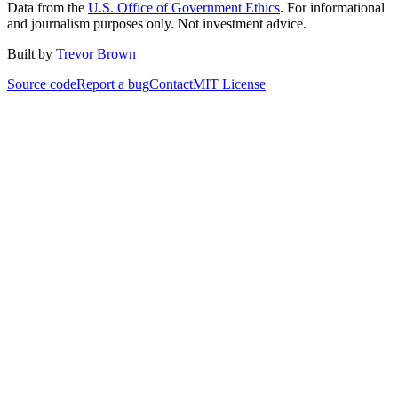
Data from the
U.S. Office of Government Ethics
. For informational
and journalism purposes only. Not investment advice.
Built by
Trevor Brown
Source code
Report a bug
Contact
MIT License