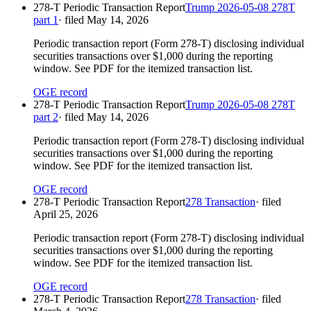
278-T Periodic Transaction Report
Trump 2026-05-08 278T
part 1
· filed
May 14, 2026
Periodic transaction report (Form 278-T) disclosing individual
securities transactions over $1,000 during the reporting
window. See PDF for the itemized transaction list.
OGE record
278-T Periodic Transaction Report
Trump 2026-05-08 278T
part 2
· filed
May 14, 2026
Periodic transaction report (Form 278-T) disclosing individual
securities transactions over $1,000 during the reporting
window. See PDF for the itemized transaction list.
OGE record
278-T Periodic Transaction Report
278 Transaction
· filed
April 25, 2026
Periodic transaction report (Form 278-T) disclosing individual
securities transactions over $1,000 during the reporting
window. See PDF for the itemized transaction list.
OGE record
278-T Periodic Transaction Report
278 Transaction
· filed