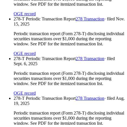
window. See PDF for the itemized transaction list.
OGE record
278-T Periodic Transaction Report
278 Transaction
· filed
Nov.
15, 2025
Periodic transaction report (Form 278-T) disclosing individual
securities transactions over $1,000 during the reporting
window. See PDF for the itemized transaction list.
OGE record
278-T Periodic Transaction Report
278 Transaction
· filed
Sept. 6, 2025
Periodic transaction report (Form 278-T) disclosing individual
securities transactions over $1,000 during the reporting
window. See PDF for the itemized transaction list.
OGE record
278-T Periodic Transaction Report
278 Transaction
· filed
Aug.
19, 2025
Periodic transaction report (Form 278-T) disclosing individual
securities transactions over $1,000 during the reporting
window. See PDF for the itemized transaction list.