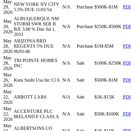
May
NEW YORK NY CITY
29,
N/A
Purchase
$500K-$1M
PD
5.5% DUE 11/01/54
2026
ALBUQUERQUE NM
May
STORM SWR SER B
28,
N/A
Purchase
$250K-$500K
PD
B/E 3.00 % Due Jul 1,
2026
2033
May
ARIZONA BRD
28,
REGENTS 5% DUE
N/A
Purchase
$1M-$5M
PD
2026
06/01/46
May
TRI POINTE HOMES
28,
N/A
Sale
$100K-$250K
PD
INC
2026
May
26,
Kura Sushi Usa Inc Cl A
N/A
Sale
$500K-$1M
PD
2026
May
22,
ABBOTT LABS
N/A
Sale
$1K-$15K
PD
2026
May
ACCENTURE PLC
22,
N/A
Sale
$50K-$100K
PD
IRELAND F CLASS A
2026
May
ALBERTSONS CO
22,
N/A
Sale
$1K-$15K
PD