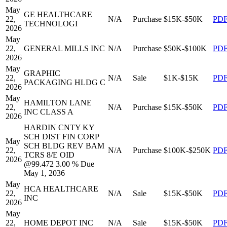
May
GE HEALTHCARE
22,
N/A
Purchase
$15K-$50K
PD
TECHNOLOGI
2026
May
22,
GENERAL MILLS INC
N/A
Purchase
$50K-$100K
PD
2026
May
GRAPHIC
22,
N/A
Sale
$1K-$15K
PD
PACKAGING HLDG C
2026
May
HAMILTON LANE
22,
N/A
Purchase
$15K-$50K
PD
INC CLASS A
2026
HARDIN CNTY KY
SCH DIST FIN CORP
May
SCH BLDG REV BAM
22,
N/A
Purchase
$100K-$250K
PD
TCRS 8/E OID
2026
@99.472 3.00 % Due
May 1, 2036
May
HCA HEALTHCARE
22,
N/A
Sale
$15K-$50K
PD
INC
2026
May
22,
HOME DEPOT INC
N/A
Sale
$15K-$50K
PD