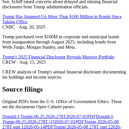
Sen. Schiff raised concerns about delayed and missing financial
disclosures from Trump administration officials.
Trump Has Snapped Up More Than $100 Million in Bonds Since
Taking Office
CNBC
·
Aug. 20, 2025
Trump purchased over $100M in corporate and municipal bonds
from inauguration through August 2025, including bonds from
Wells Fargo, Morgan Stanley, and Meta.
Trump's 2025 Financial Disclosure Reveals Massive Portfolio
CREW
·
Aug. 15, 2025
CREW analysis of Trump's annual financial disclosure documenting
his holdings and income sources.
Source filings
Original PDFs from the U.S. Office of Government Ethics. These
are the documents Open Cabinet parses.
Donald-J-Trump-06.25.2026-278T
2026-07-01
PDF
Donald-J-
Trump-06.25.2026-278T (2)
2026-07-01
PDF
Trump 2026-05-08
278T part 1
2026-05-14
PDF
Trump 2026-05-08 278T part 2
2026-