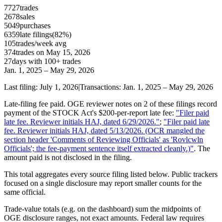
7727
trades
2678
sales
5049
purchases
6359
late
filings
(
82
%)
105
trades/week avg
374
trades on
May 15, 2026
27
day
s
with 100+ trades
Jan. 1, 2025
–
May 29, 2026
Last filing:
July 1, 2026
|
Transactions:
Jan. 1, 2025
–
May 29, 2026
Late-filing fee paid.
OGE reviewer notes on
2 of these filings record
payment of the STOCK Act's $200-per-report late fee
:
"
Filer paid
late fee. Reviewer initials HAJ, dated 6/29/2026.
"
;
"
Filer paid late
fee. Reviewer initials HAJ, dated 5/13/2026. (OCR mangled the
section header 'Comments of Reviewing Officials' as 'Rovlcwln
Officials'; the fee-payment sentence itself extracted cleanly.)
"
.
The
amount paid is not disclosed in the filing.
This total aggregates every source filing listed below. Public trackers
focused on a single disclosure may report smaller counts for the
same official.
Trade-value totals (e.g. on the dashboard) sum the midpoints of
OGE disclosure ranges, not exact amounts. Federal law requires