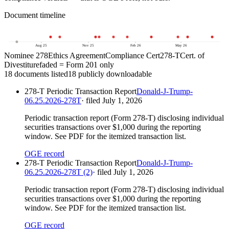
Document timeline
5
Aug 25
Nov 25
Feb 26
May 26
Nominee 278
Ethics Agreement
Compliance Cert
278-T
Cert. of
Divestiture
faded = Form 201 only
18
document
s
listed
18
publicly downloadable
278-T Periodic Transaction Report
Donald-J-Trump-
06.25.2026-278T
· filed
July 1, 2026
Periodic transaction report (Form 278-T) disclosing individual
securities transactions over $1,000 during the reporting
window. See PDF for the itemized transaction list.
OGE record
278-T Periodic Transaction Report
Donald-J-Trump-
06.25.2026-278T (2)
· filed
July 1, 2026
Periodic transaction report (Form 278-T) disclosing individual
securities transactions over $1,000 during the reporting
window. See PDF for the itemized transaction list.
OGE record