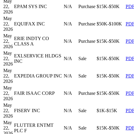
May
22,
EPAM SYS INC
N/A
Purchase
$15K-$50K
PD
2026
May
22,
EQUIFAX INC
N/A
Purchase
$50K-$100K
PD
2026
May
ERIE INDTY CO
22,
N/A
Purchase
$15K-$50K
PD
CLASS A
2026
May
EXLSERVICE HLDGS
22,
N/A
Sale
$15K-$50K
PD
INC
2026
May
22,
EXPEDIA GROUP INC
N/A
Sale
$15K-$50K
PD
2026
May
22,
FAIR ISAAC CORP
N/A
Purchase
$15K-$50K
PD
2026
May
22,
FISERV INC
N/A
Sale
$1K-$15K
PD
2026
May
FLUTTER ENTMT
22,
N/A
Sale
$15K-$50K
PD
PLC F
2026