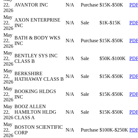
22,
AVANTOR INC
N/A
Purchase
$15K-$50K
PD
2026
May
AXON ENTERPRISE
22,
N/A
Sale
$1K-$15K
PD
INC
2026
May
BATH & BODY WKS
22,
N/A
Purchase
$15K-$50K
PD
INC
2026
May
BENTLEY SYS INC
22,
N/A
Sale
$50K-$100K
PD
CLASS B
2026
May
BERKSHIRE
22,
N/A
Sale
$15K-$50K
PD
HATHAWAY CLASS B
2026
May
BOOKING HLDGS
22,
N/A
Sale
$15K-$50K
PD
INC
2026
May
BOOZ ALLEN
22,
HAMILTON HLDG
N/A
Sale
$15K-$50K
PD
2026
CLASS A
May
BOSTON SCIENTIFIC
22,
N/A
Purchase
$100K-$250K
PD
CORP
2026