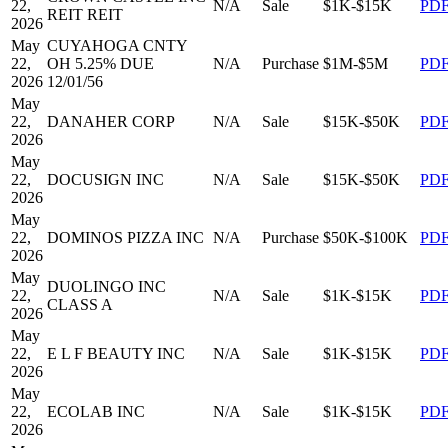
22,
N/A
Sale
$1K-$15K
PD
REIT REIT
2026
May
CUYAHOGA CNTY
22,
OH 5.25% DUE
N/A
Purchase
$1M-$5M
PD
2026
12/01/56
May
22,
DANAHER CORP
N/A
Sale
$15K-$50K
PD
2026
May
22,
DOCUSIGN INC
N/A
Sale
$15K-$50K
PD
2026
May
22,
DOMINOS PIZZA INC
N/A
Purchase
$50K-$100K
PD
2026
May
DUOLINGO INC
22,
N/A
Sale
$1K-$15K
PD
CLASS A
2026
May
22,
E L F BEAUTY INC
N/A
Sale
$1K-$15K
PD
2026
May
22,
ECOLAB INC
N/A
Sale
$1K-$15K
PD
2026