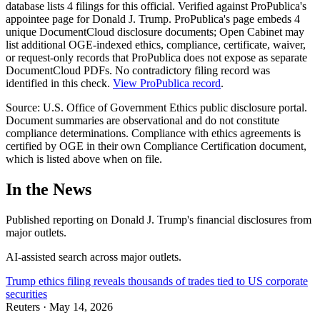
database lists
4
filing
s
for this official.
Verified against ProPublica's
appointee page for Donald J. Trump. ProPublica's page embeds 4
unique DocumentCloud disclosure documents; Open Cabinet may
list additional OGE-indexed ethics, compliance, certificate, waiver,
or request-only records that ProPublica does not expose as separate
DocumentCloud PDFs. No contradictory filing record was
identified in this check.
View ProPublica record
.
Source: U.S. Office of Government Ethics public disclosure portal.
Document summaries are observational and do not constitute
compliance determinations. Compliance with ethics agreements is
certified by OGE in their own Compliance Certification document,
which is listed above when on file.
In the News
Published reporting on
Donald J. Trump
'
s financial disclosures from
major outlets.
AI-assisted search across major outlets.
Trump ethics filing reveals thousands of trades tied to US corporate
securities
Reuters
·
May 14, 2026