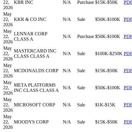
22,
KBR INC
N/A
Purchase
$15K-$50K
PD
2026
May
22,
KKR & CO INC
N/A
Sale
$50K-$100K
PD
2026
May
LENNAR CORP
22,
N/A
Purchase
$50K-$100K
PD
CLASS A
2026
May
MASTERCARD INC
22,
N/A
Sale
$100K-$250K
PD
CLASS CLASS A
2026
May
22,
MCDONALDS CORP
N/A
Sale
$15K-$50K
PD
2026
May
META PLATFORMS
22,
N/A
Sale
$50K-$100K
PD
INC CLASS CLASS A
2026
May
22,
MICROSOFT CORP
N/A
Sale
$1K-$15K
PD
2026
May
22,
MOODYS CORP
N/A
Sale
$15K-$50K
PD
2026