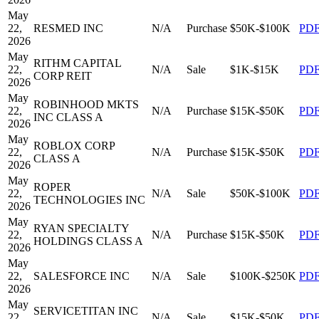
May
22,
RESMED INC
N/A
Purchase
$50K-$100K
PD
2026
May
RITHM CAPITAL
22,
N/A
Sale
$1K-$15K
PD
CORP REIT
2026
May
ROBINHOOD MKTS
22,
N/A
Purchase
$15K-$50K
PD
INC CLASS A
2026
May
ROBLOX CORP
22,
N/A
Purchase
$15K-$50K
PD
CLASS A
2026
May
ROPER
22,
N/A
Sale
$50K-$100K
PD
TECHNOLOGIES INC
2026
May
RYAN SPECIALTY
22,
N/A
Purchase
$15K-$50K
PD
HOLDINGS CLASS A
2026
May
22,
SALESFORCE INC
N/A
Sale
$100K-$250K
PD
2026
May
SERVICETITAN INC
22,
N/A
Sale
$15K-$50K
PD