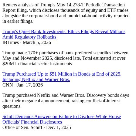
Reuters analysis of Trump's May 14 278-T Periodic Transaction
Report filing, which discloses thousands of equity and ETF trades
alongside the corporate-bond and municipal-bond activity reported
in earlier filings.
Trump's Quiet Bank Investments: Ethics Filings Reveal Millions
Amid Regulatory Rollbacks
IBTimes
·
March 5, 2026
Trump made 170+ purchases of bank preferred securities between
May and November 2025, disclosed late. Total estimated at over
$20M in financial sector instruments.
Trump Purchased Up to $51 Million in Bonds at End of 2025,
Including Netflix and Warner Bros.
CNN
·
Jan. 17, 2026
Trump purchased Netflix and Warner Bros. Discovery bonds days
after their megadeal announcement, raising conflict-of-interest
questions.
Schiff Demands Answers on Failure to Disclose White House
Officials' Financial Disclosures
Office of Sen. Schiff
·
Dec. 1, 2025