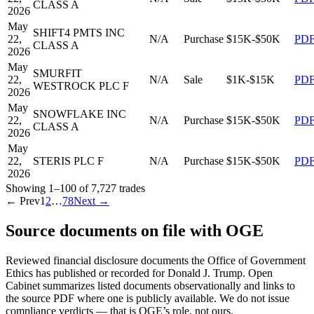
CLASS A
2026
May
SHIFT4 PMTS INC
22,
N/A
Purchase
$15K-$50K
PD
CLASS A
2026
May
SMURFIT
22,
N/A
Sale
$1K-$15K
PD
WESTROCK PLC F
2026
May
SNOWFLAKE INC
22,
N/A
Purchase
$15K-$50K
PD
CLASS A
2026
May
22,
STERIS PLC F
N/A
Purchase
$15K-$50K
PD
2026
Showing
1
–
100
of
7,727
trades
← Prev
1
2
…
78
Next →
Source documents on file with OGE
Reviewed financial disclosure documents the Office of Government
Ethics has published or recorded for
Donald J. Trump
. Open
Cabinet summarizes listed documents observationally and links to
the source PDF where one is publicly available. We do not issue
compliance verdicts — that is OGE’s role, not ours.