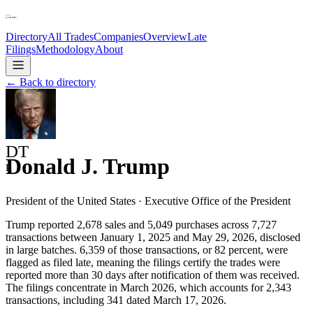
Directory
All Trades
Companies
Overview
Late
Filings
Methodology
About
← Back to directory
DT
Donald J. Trump
R
President of the United States
·
Executive Office of the President
Trump reported 2,678 sales and 5,049 purchases across 7,727
transactions between January 1, 2025 and May 29, 2026, disclosed
in large batches. 6,359 of those transactions, or 82 percent, were
flagged as filed late, meaning the filings certify the trades were
reported more than 30 days after notification of them was received.
The filings concentrate in March 2026, which accounts for 2,343
transactions, including 341 dated March 17, 2026.