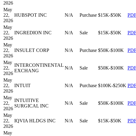
2026
May
22,
HUBSPOT INC
N/A
Purchase
$15K-$50K
PD
2026
May
22,
INGREDION INC
N/A
Sale
$15K-$50K
PD
2026
May
22,
INSULET CORP
N/A
Purchase
$50K-$100K
PD
2026
May
INTERCONTINENTAL
22,
N/A
Sale
$50K-$100K
PD
EXCHANG
2026
May
22,
INTUIT
N/A
Purchase
$100K-$250K
PD
2026
May
INTUITIVE
22,
N/A
Sale
$50K-$100K
PD
SURGICAL INC
2026
May
22,
IQVIA HLDGS INC
N/A
Sale
$15K-$50K
PD
2026
May