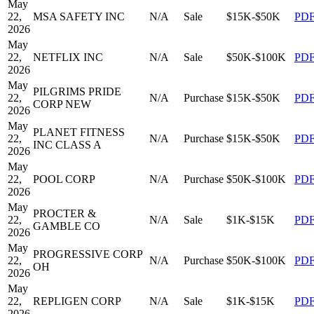
May
22,
MSA SAFETY INC
N/A
Sale
$15K-$50K
PD
2026
May
22,
NETFLIX INC
N/A
Sale
$50K-$100K
PD
2026
May
PILGRIMS PRIDE
22,
N/A
Purchase
$15K-$50K
PD
CORP NEW
2026
May
PLANET FITNESS
22,
N/A
Purchase
$15K-$50K
PD
INC CLASS A
2026
May
22,
POOL CORP
N/A
Purchase
$50K-$100K
PD
2026
May
PROCTER &
22,
N/A
Sale
$1K-$15K
PD
GAMBLE CO
2026
May
PROGRESSIVE CORP
22,
N/A
Purchase
$50K-$100K
PD
OH
2026
May
22,
REPLIGEN CORP
N/A
Sale
$1K-$15K
PD
2026