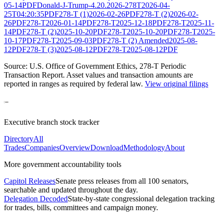
05-14
PDF
Donald-J-Trump-4.20.2026-278T
2026-04-
25T04:20:35
PDF
278-T (1)
2026-02-26
PDF
278-T (2)
2026-02-
26
PDF
278-T
2026-01-14
PDF
278-T
2025-12-18
PDF
278-T
2025-11-
14
PDF
278-T (2)
2025-10-20
PDF
278-T
2025-10-20
PDF
278-T
2025-
10-17
PDF
278-T
2025-09-03
PDF
278-T (2) Amended
2025-08-
12
PDF
278-T (3)
2025-08-12
PDF
278-T
2025-08-12
PDF
Source: U.S. Office of Government Ethics,
278-T Periodic
Transaction Report
. Asset values and transaction amounts are
reported in ranges as required by federal law.
View original filings
Executive branch stock tracker
Directory
All
Trades
Companies
Overview
Download
Methodology
About
More government accountability tools
Capitol Releases
Senate press releases from all 100 senators,
searchable and updated throughout the day.
Delegation Decoded
State-by-state congressional delegation tracking
for trades, bills, committees and campaign money.