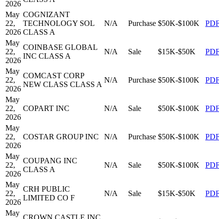
2026
May
COGNIZANT
22,
TECHNOLOGY SOL
N/A
Purchase
$50K-$100K
PD
2026
CLASS A
May
COINBASE GLOBAL
22,
N/A
Sale
$15K-$50K
PD
INC CLASS A
2026
May
COMCAST CORP
22,
N/A
Purchase
$50K-$100K
PD
NEW CLASS CLASS A
2026
May
22,
COPART INC
N/A
Sale
$50K-$100K
PD
2026
May
22,
COSTAR GROUP INC
N/A
Purchase
$50K-$100K
PD
2026
May
COUPANG INC
22,
N/A
Sale
$50K-$100K
PD
CLASS A
2026
May
CRH PUBLIC
22,
N/A
Sale
$15K-$50K
PD
LIMITED CO F
2026
May
CROWN CASTLE INC