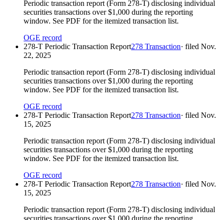
Periodic transaction report (Form 278-T) disclosing individual
securities transactions over $1,000 during the reporting
window. See PDF for the itemized transaction list.
OGE record
278-T Periodic Transaction Report
278 Transaction
· filed
Nov.
22, 2025
Periodic transaction report (Form 278-T) disclosing individual
securities transactions over $1,000 during the reporting
window. See PDF for the itemized transaction list.
OGE record
278-T Periodic Transaction Report
278 Transaction
· filed
Nov.
15, 2025
Periodic transaction report (Form 278-T) disclosing individual
securities transactions over $1,000 during the reporting
window. See PDF for the itemized transaction list.
OGE record
278-T Periodic Transaction Report
278 Transaction
· filed
Nov.
15, 2025
Periodic transaction report (Form 278-T) disclosing individual
securities transactions over $1,000 during the reporting