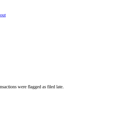
out
sactions were flagged as filed late.