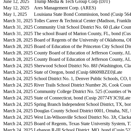
June 12, 2025
Trump Media & Tech Group Corp (DJT)
May 12, 2025
Ares Management Corp. (ARES)
May 1, 2025
Louisiana State Bond Commission, bond (Cusip 5
March 31, 2025
Tolles Career & Technical Center (Madison, Frankl
March 31, 2025
Community Unit School District No. 60 (Lake Coun
March 31, 2025
The school Board of Marion County, FL, bond (C
March 28, 2025
Board of Regents of the University of Oklahoma, 
March 28, 2025
Board of Education of the Princeton City School D
March 28, 2025
County Board of Education of Jefferson County, 
March 28, 2025
County Board of Education of Jefferson County, A
March 24, 2025
Sherwood School District No. 88J (Washington, Cl
March 24, 2025
State of Oregon, bond (Cusip 68609BZE0)
Late
March 24, 2025
School District No. 1, Denver Public Schools, CO
March 24, 2025
River Trails School District Number 26, Cook Cou
March 24, 2025
Community College District No. 525 (Counties of W
March 24, 2025
State of Connecticut, bond (Cusip 20774Y3C9)
Late
March 24, 2025
Spring Branch Independent School District, TX, b
March 24, 2025
Douglas County School District 0001, Omaha, NE
March 24, 2025
West Lin-Wilsonville School District No. 3Jt, Cl
March 24, 2025
Board of Regents, Texas State University System, 
March 24, 2025
Lebanon R-III School District, MO, bond (Cusip 5