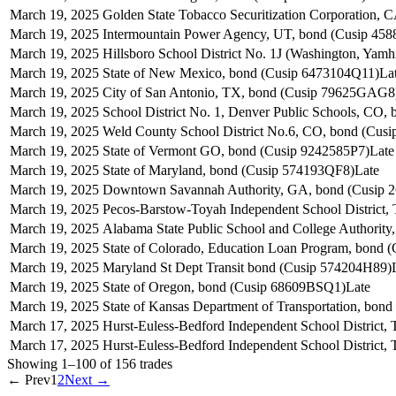
March 19, 2025
Golden State Tobacco Securitization Corporation
March 19, 2025
Intermountain Power Agency, UT, bond (Cusip 45
March 19, 2025
Hillsboro School District No. 1J (Washington, Yam
March 19, 2025
State of New Mexico, bond (Cusip 6473104Q11)
La
March 19, 2025
City of San Antonio, TX, bond (Cusip 79625GAG8
March 19, 2025
School District No. 1, Denver Public Schools, CO
March 19, 2025
Weld County School District No.6, CO, bond (Cus
March 19, 2025
State of Vermont GO, bond (Cusip 9242585P7)
Late
March 19, 2025
State of Maryland, bond (Cusip 574193QF8)
Late
March 19, 2025
Downtown Savannah Authority, GA, bond (Cusip 
March 19, 2025
Pecos-Barstow-Toyah Independent School District
March 19, 2025
Alabama State Public School and College Authorit
March 19, 2025
State of Colorado, Education Loan Program, bond
March 19, 2025
Maryland St Dept Transit bond (Cusip 574204H89)
March 19, 2025
State of Oregon, bond (Cusip 68609BSQ1)
Late
March 19, 2025
State of Kansas Department of Transportation, bo
March 17, 2025
Hurst-Euless-Bedford Independent School District
March 17, 2025
Hurst-Euless-Bedford Independent School District
Showing
1
–
100
of
156
trades
← Prev
1
2
Next →