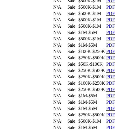
N/A
Sale
$500K-$1M
PDF
N/A
Sale
$500K-$1M
PDF
N/A
Sale
$500K-$1M
PDF
N/A
Sale
$500K-$1M
PDF
N/A
Sale
$500K-$1M
PDF
N/A
Sale
$1M-$5M
PDF
N/A
Sale
$500K-$1M
PDF
N/A
Sale
$1M-$5M
PDF
N/A
Sale
$100K-$250K
PDF
N/A
Sale
$250K-$500K
PDF
N/A
Sale
$50K-$100K
PDF
N/A
Sale
$250K-$500K
PDF
N/A
Sale
$250K-$500K
PDF
N/A
Sale
$100K-$250K
PDF
N/A
Sale
$250K-$500K
PDF
N/A
Sale
$1M-$5M
PDF
N/A
Sale
$1M-$5M
PDF
N/A
Sale
$1M-$5M
PDF
N/A
Sale
$250K-$500K
PDF
N/A
Sale
$500K-$1M
PDF
N/A
Sale
$1M-$5M
PDF