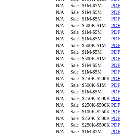
N/A
Sale
$1M-$5M
PDF
N/A
Sale
$1M-$5M
PDF
N/A
Sale
$1M-$5M
PDF
N/A
Sale
$500K-$1M
PDF
N/A
Sale
$1M-$5M
PDF
N/A
Sale
$1M-$5M
PDF
N/A
Sale
$500K-$1M
PDF
N/A
Sale
$1M-$5M
PDF
N/A
Sale
$500K-$1M
PDF
N/A
Sale
$1M-$5M
PDF
N/A
Sale
$1M-$5M
PDF
N/A
Sale
$250K-$500K
PDF
N/A
Sale
$500K-$1M
PDF
N/A
Sale
$1M-$5M
PDF
N/A
Sale
$250K-$500K
PDF
N/A
Sale
$250K-$500K
PDF
N/A
Sale
$100K-$250K
PDF
N/A
Sale
$250K-$500K
PDF
N/A
Sale
$250K-$500K
PDF
N/A
Sale
$1M-$5M
PDF