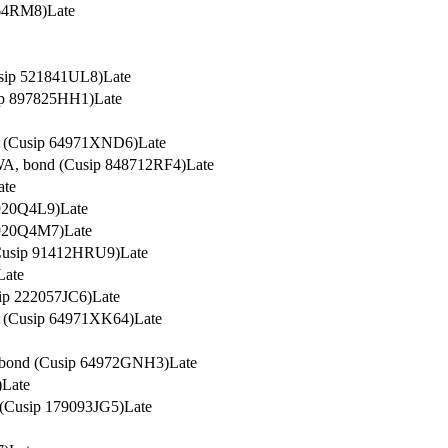
164RM8)
Late
usip 521841UL8)
Late
sip 897825HH1)
Late
nd (Cusip 64971XND6)
Late
 WA, bond (Cusip 848712RF4)
Late
ate
7920Q4L9)
Late
7920Q4M7)
Late
 (Cusip 91412HRU9)
Late
Late
sip 222057JC6)
Late
nd (Cusip 64971XK64)
Late
, bond (Cusip 64972GNH3)
Late
)
Late
 (Cusip 179093JG5)
Late