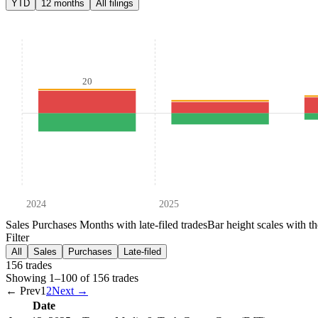
YTD
12 months
All filings
20
2024
2025
Sales
Purchases
Months with late-filed trades
Bar height scales with t
Filter
All
Sales
Purchases
Late-filed
156
trade
s
Showing
1
–
100
of
156
trades
← Prev
1
2
Next →
Date