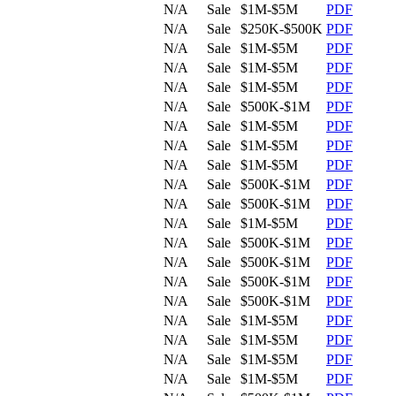
N/A
Sale
$1M-$5M
PDF
N/A
Sale
$250K-$500K
PDF
N/A
Sale
$1M-$5M
PDF
N/A
Sale
$1M-$5M
PDF
N/A
Sale
$1M-$5M
PDF
N/A
Sale
$500K-$1M
PDF
N/A
Sale
$1M-$5M
PDF
N/A
Sale
$1M-$5M
PDF
N/A
Sale
$1M-$5M
PDF
N/A
Sale
$500K-$1M
PDF
N/A
Sale
$500K-$1M
PDF
N/A
Sale
$1M-$5M
PDF
N/A
Sale
$500K-$1M
PDF
N/A
Sale
$500K-$1M
PDF
N/A
Sale
$500K-$1M
PDF
N/A
Sale
$500K-$1M
PDF
N/A
Sale
$1M-$5M
PDF
N/A
Sale
$1M-$5M
PDF
N/A
Sale
$1M-$5M
PDF
N/A
Sale
$1M-$5M
PDF