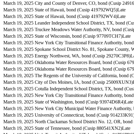
March 19, 2025
City and County of Denver, CO, bond (Cusip 249
March 19, 2025
State of Hawaii, bond (Cusip 419792WQ5)
Late
March 19, 2025
State of Hawaii, bond (Cusip 419792WV4)
Late
March 19, 2025
Leander Independent School District, TX, bond (C
March 19, 2025
Truckee Meadows Water Authority, NV, bond (Cu
March 19, 2025
State of Wisconsin, bond (Cusip 97709TCH7)
Late
March 19, 2025
New York City Transitional Finance Authority, bo
March 19, 2025
Spokane School District No. 81, Spokane County,
March 19, 2025
Energy Northwest, WA, bond (Cusip 29270C3P8)
L
March 19, 2025
Oklahoma Water Resources Board, bond (Cusip 6
March 19, 2025
Oklahoma Water Resources Board, bond (Cusip 6
March 19, 2025
The Regents of the University of California, bond
March 19, 2025
City of Des Moines, IA, bond (Cusip 25009XUN3)
March 19, 2025
Cotulla Independent School District, TX, bond (Cu
March 19, 2025
New York City Transitional Finance Authority, bo
March 19, 2025
State of Washington, bond (Cusip 93974D6R4)
Late
March 19, 2025
New York City Municipal Water Finance Authority
March 19, 2025
University of Connecticut, bond (Cusip 914233K91
March 19, 2025
North Clackamas School District No. 12, OR, bond
March 19, 2025
State of Tennessee, bond (Cusip 880541XN2)
Late