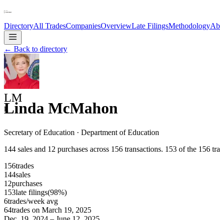
Directory
All Trades
Companies
Overview
Late Filings
Methodology
Ab
← Back to directory
LM
Linda McMahon
R
Secretary of Education
·
Department of Education
144 sales and 12 purchases across 156 transactions. 153 of the 156 tran
156
trades
144
sales
12
purchases
153
late
filings
(
98
%)
6
trades/week avg
64
trades on
March 19, 2025
Dec. 19, 2024
–
June 12, 2025