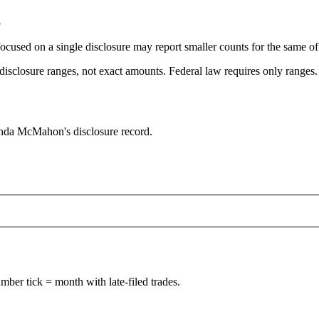
5
focused on a single disclosure may report smaller counts for the same off
sclosure ranges, not exact amounts. Federal law requires only ranges. T
inda McMahon's disclosure record.
ber tick = month with late-filed trades.