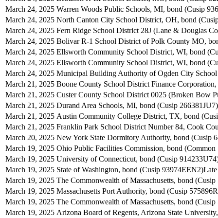
March 24, 2025
Warren Woods Public Schools, MI, bond (Cusip 9
March 24, 2025
North Canton City School District, OH, bond (Cu
March 24, 2025
Fern Ridge School District 28J (Lane & Douglas C
March 24, 2025
Bolivar R-1 School District of Polk County MO, b
March 24, 2025
Ellsworth Community School District, WI, bond (C
March 24, 2025
Ellsworth Community School District, WI, bond (C
March 24, 2025
Municipal Building Authority of Ogden City School
March 21, 2025
Boone County School District Finance Corporatio
March 21, 2025
Custer County School District 0025 (Broken Bow 
March 21, 2025
Durand Area Schools, MI, bond (Cusip 266381JU7)
March 21, 2025
Austin Community College District, TX, bond (Cu
March 21, 2025
Franklin Park School District Number 84, Cook Co
March 20, 2025
New York State Dormitory Authority, bond (Cusip
March 19, 2025
Ohio Public Facilities Commission, bond (Common 
March 19, 2025
University of Connecticut, bond (Cusip 914233U74
March 19, 2025
State of Washington, bond (Cusip 93974EEN2)
Late
March 19, 2025
The Commonwealth of Massachusetts, bond (Cusi
March 19, 2025
Massachusetts Port Authority, bond (Cusip 575896R
March 19, 2025
The Commonwealth of Massachusetts, bond (Cusi
March 19, 2025
Arizona Board of Regents, Arizona State Universit