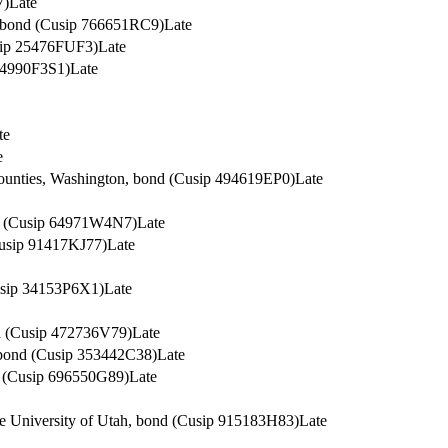
7)
Late
S, bond (Cusip 766651RC9)
Late
usip 25476FUF3)
Late
 64990F3S1)
Late
te
e
Counties, Washington, bond (Cusip 494619EP0)
Late
nd (Cusip 64971W4N7)
Late
Cusip 91417KJ77)
Late
Cusip 34153P6X1)
Late
nd (Cusip 472736V79)
Late
, bond (Cusip 353442C38)
Late
d (Cusip 696550G89)
Late
The University of Utah, bond (Cusip 915183H83)
Late