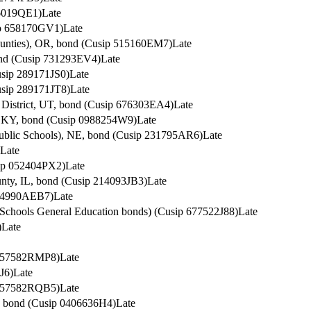
36019QE1)
Late
sip 658170GV1)
Late
ounties), OR, bond (Cusip 515160EM7)
Late
ond (Cusip 731293EV4)
Late
usip 289171JS0)
Late
usip 289171JT8)
Late
 District, UT, bond (Cusip 676303EA4)
Late
n, KY, bond (Cusip 0988254W9)
Late
Public Schools), NE, bond (Cusip 231795AR6)
Late
Late
sip 052404PX2)
Late
unty, IL, bond (Cusip 214093JB3)
Late
 64990AEB7)
Late
Schools General Education bonds) (Cusip 677522J88)
Late
)
Late
p 57582RMP8)
Late
J6)
Late
p 57582RQB5)
Late
y, bond (Cusip 0406636H4)
Late