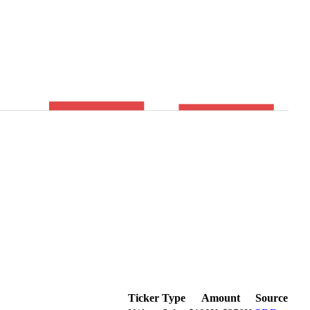
Ticker
Type
Amount
Source