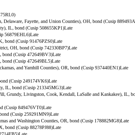
6475RL0)
in, Delaware, Fayette, and Union Counties), OH, bond (Cusip 889493
ty), IL, bond (Cusip 508655KP1)
Late
usip 56879EHL6)
Late
OK, bond (Cusip 91476PZS0)
Late
istrict, OH, bond (Cusip 742330BP7)
Late
AL, bond (Cusip 472649BV3)
Late
L, bond (Cusip 472649BL5)
Late
ackamas, and Yamhill Counties), OR, bond (Cusip 937440EN1)
Late
, bond (Cusip 249174VK6)
Late
nty, IL, bond (Cusip 213345MG3)
Late
ill, Grundy, Livingston, Cook, Kendall, LaSalle and Kankakee), IL,
ond (Cusip 849476VT0)
Late
, bond (Cusip 259291MN9)
Late
ackamas and Washington Counties, OR, bond (Cusip 178882MG8)
Late
TX, bond (Cusip 88278PJ88)
Late
22714FB5)
Late