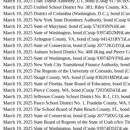
March 19, 2025
Utah Transit Authority, UT, bond (Cusip 917567BS
March 19, 2025
Unified School District No. 383, Riley County, K
March 19, 2025
District of Columbia (Washington, D.C.), bond (C
March 19, 2025
New York State Dormitory Authority, bond (Cusip
March 19, 2025
State of Maryland, bond (Cusip 574193NN4)
Late
March 19, 2025
State of Washington, bond (Cusip 93974D2M9)
Late
March 19, 2025
Arlington County, VA, bond (Cusip 041431RY5)
La
March 19, 2025
State of Connecticut, bond (Cusip 20772KGD5)
Lat
March 19, 2025
Auburn School District No. 408 (King and Pierce 
March 19, 2025
State of Washington, bond (Cusip 93974DYF9)
Late
March 19, 2025
New York City Transitional Finance Authority, bo
March 19, 2025
The Regents of the University of Colorado, bond (
March 19, 2025
Skagit County, WA, bond (Cusip 830201MD8)
Late
March 19, 2025
State of Florida, State Board of Education, bond (
March 19, 2025
Pierce County, WA, bond (Cusip 720356D43)
Late
March 19, 2025
Jefferson County School District No. R-1, CO, bo
March 19, 2025
Pasco School District No. 1, Franklin County, WA
March 19, 2025
The School Board of Palm Beach County, FL, bon
March 19, 2025
State of Connecticut, bond (Cusip 207758XG3)
Late
March 19, 2025
State Board of Regents of the State of Utah o/b/o 
March 19, 2025
State of Washington, bond (Cusip 93974EDJ2)
Late