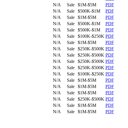
N/A
Sale
$1M-$5M
PDF
N/A
Sale
$500K-$1M
PDF
N/A
Sale
$1M-$5M
PDF
N/A
Sale
$500K-$1M
PDF
N/A
Sale
$500K-$1M
PDF
N/A
Sale
$100K-$250K
PDF
N/A
Sale
$1M-$5M
PDF
N/A
Sale
$250K-$500K
PDF
N/A
Sale
$250K-$500K
PDF
N/A
Sale
$250K-$500K
PDF
N/A
Sale
$250K-$500K
PDF
N/A
Sale
$100K-$250K
PDF
N/A
Sale
$1M-$5M
PDF
N/A
Sale
$1M-$5M
PDF
N/A
Sale
$1M-$5M
PDF
N/A
Sale
$250K-$500K
PDF
N/A
Sale
$1M-$5M
PDF
N/A
Sale
$1M-$5M
PDF