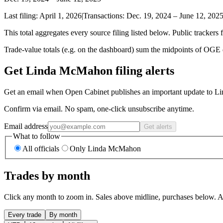
Last filing:
April 1, 2026
|
Transactions:
Dec. 19, 2024
–
June 12, 202
This total aggregates every source filing listed below. Public trackers 
Trade-value totals (e.g. on the dashboard) sum the midpoints of OGE di
Get Linda McMahon filing alerts
Get an email when Open Cabinet publishes an important update to L
Confirm via email. No spam, one-click unsubscribe anytime.
Email address
Get alerts
What to follow
All officials
Only Linda McMahon
Trades by month
Click any month to zoom in. Sales above midline, purchases below. Am
Every trade
By month