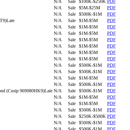
N/A
Sale
$100K-$250K
PDF
N/A
Sale
$5M-$25M
PDF
N/A
Sale
$500K-$1M
PDF
AT9)
Late
N/A
Sale
$1M-$5M
PDF
N/A
Sale
$1M-$5M
PDF
N/A
Sale
$1M-$5M
PDF
N/A
Sale
$1M-$5M
PDF
N/A
Sale
$1M-$5M
PDF
N/A
Sale
$1M-$5M
PDF
N/A
Sale
$1M-$5M
PDF
N/A
Sale
$500K-$1M
PDF
N/A
Sale
$500K-$1M
PDF
N/A
Sale
$1M-$5M
PDF
N/A
Sale
$500K-$1M
PDF
 bond (Cusip 969080HK9)
Late
N/A
Sale
$500K-$1M
PDF
N/A
Sale
$1M-$5M
PDF
N/A
Sale
$1M-$5M
PDF
N/A
Sale
$500K-$1M
PDF
N/A
Sale
$250K-$500K
PDF
N/A
Sale
$500K-$1M
PDF
N/A
Sale
$500K-$1M
PDF