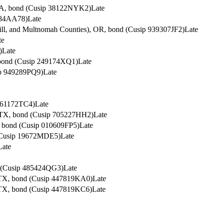
, CA, bond (Cusip 38122NYK2)
Late
884AA78)
Late
hill, and Multnomah Counties), OR, bond (Cusip 939307JF2)
Late
te
)
Late
, bond (Cusip 249174XQ1)
Late
ip 949289PQ9)
Late
261172TC4)
Late
, TX, bond (Cusip 705227HH2)
Late
y, bond (Cusip 010609FP5)
Late
 (Cusip 19672MDE5)
Late
Late
nd (Cusip 485424QG3)
Late
, TX, bond (Cusip 447819KA0)
Late
, TX, bond (Cusip 447819KC6)
Late