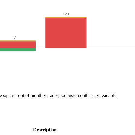
120
7
he square root of monthly trades, so busy months stay readable
Description