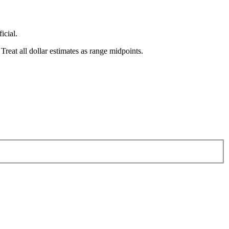
icial.
reat all dollar estimates as range midpoints.