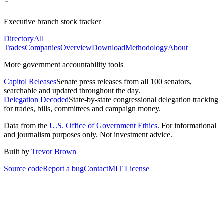
Executive branch stock tracker
Directory
All
Trades
Companies
Overview
Download
Methodology
About
More government accountability tools
Capitol Releases
Senate press releases from all 100 senators,
searchable and updated throughout the day.
Delegation Decoded
State-by-state congressional delegation tracking
for trades, bills, committees and campaign money.
Data from the
U.S. Office of Government Ethics
. For informational
and journalism purposes only. Not investment advice.
Built by
Trevor Brown
Source code
Report a bug
Contact
MIT License