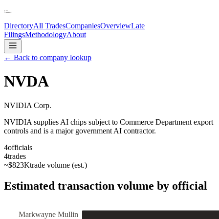
Directory
All Trades
Companies
Overview
Late
Filings
Methodology
About
← Back to company lookup
NVDA
NVIDIA Corp.
NVIDIA supplies AI chips subject to Commerce Department export
controls and is a major government AI contractor.
4
officials
4
trades
~
$823K
trade volume (est.)
Estimated transaction volume by official
Markwayne Mullin