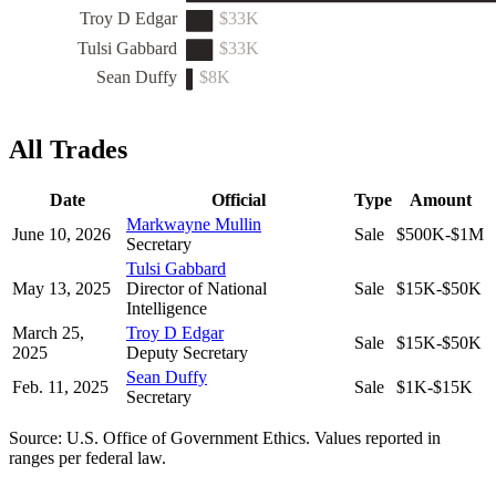
Troy D Edgar
$33K
Tulsi Gabbard
$33K
Sean Duffy
$8K
All Trades
Date
Official
Type
Amount
Markwayne Mullin
June 10, 2026
Sale
$500K-$1M
Secretary
Tulsi Gabbard
May 13, 2025
Director of National
Sale
$15K-$50K
Intelligence
March 25,
Troy D Edgar
Sale
$15K-$50K
2025
Deputy Secretary
Sean Duffy
Feb. 11, 2025
Sale
$1K-$15K
Secretary
Source: U.S. Office of Government Ethics. Values reported in
ranges per federal law.