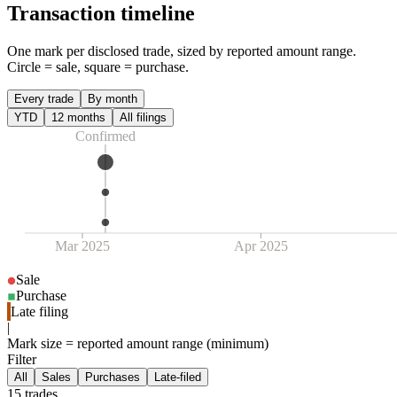
Transaction timeline
One mark per disclosed trade, sized by reported amount range.
Circle = sale, square = purchase.
Every trade
By month
YTD
12 months
All filings
Confirmed
Mar 2025
Apr 2025
Sale
Purchase
Late filing
|
Mark size = reported amount range (minimum)
Filter
All
Sales
Purchases
Late-filed
15
trade
s