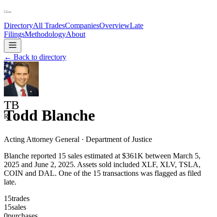
Directory
All Trades
Companies
Overview
Late
Filings
Methodology
About
← Back to directory
TB
Todd Blanche
R
Acting Attorney General
·
Department of Justice
Blanche reported 15 sales estimated at $361K between March 5,
2025 and June 2, 2025. Assets sold included XLF, XLV, TSLA,
COIN and DAL. One of the 15 transactions was flagged as filed
late.
15
trades
15
sales
0
purchases