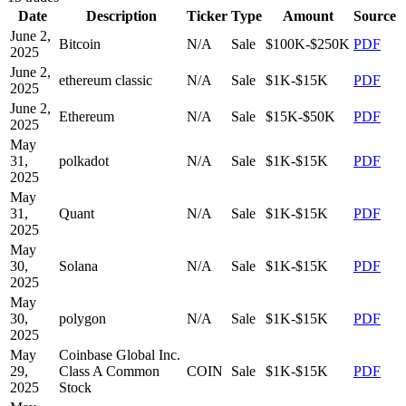
Date
Description
Ticker
Type
Amount
Source
June 2,
Bitcoin
N/A
Sale
$100K-$250K
PDF
2025
June 2,
ethereum classic
N/A
Sale
$1K-$15K
PDF
2025
June 2,
Ethereum
N/A
Sale
$15K-$50K
PDF
2025
May
31,
polkadot
N/A
Sale
$1K-$15K
PDF
2025
May
31,
Quant
N/A
Sale
$1K-$15K
PDF
2025
May
30,
Solana
N/A
Sale
$1K-$15K
PDF
2025
May
30,
polygon
N/A
Sale
$1K-$15K
PDF
2025
May
Coinbase Global Inc.
29,
Class A Common
COIN
Sale
$1K-$15K
PDF
2025
Stock