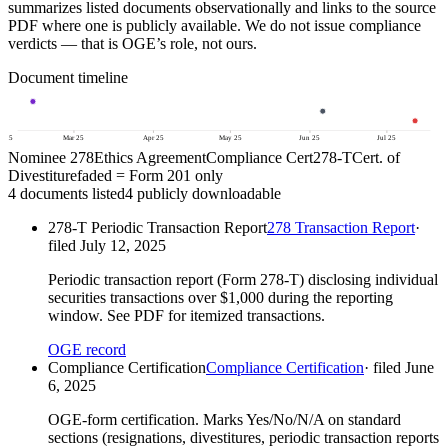
summarizes listed documents observationally and links to the source
PDF where one is publicly available. We do not issue compliance
verdicts — that is OGE’s role, not ours.
Document timeline
b 25
Mar 25
Apr 25
May 25
Jun 25
Jul 25
Nominee 278
Ethics Agreement
Compliance Cert
278-T
Cert. of
Divestiture
faded = Form 201 only
4
document
s
listed
4
publicly downloadable
278-T Periodic Transaction Report
278 Transaction Report
·
filed
July 12, 2025
Periodic transaction report (Form 278-T) disclosing individual
securities transactions over $1,000 during the reporting
window. See PDF for itemized transactions.
OGE record
Compliance Certification
Compliance Certification
· filed
June
6, 2025
OGE-form certification. Marks Yes/No/N/A on standard
sections (resignations, divestitures, periodic transaction reports