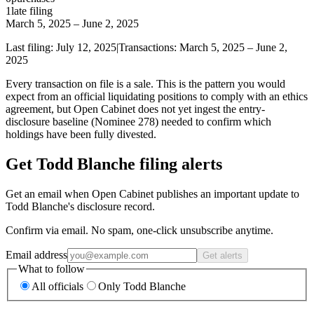
1
late
filing
March 5, 2025
–
June 2, 2025
Last filing:
July 12, 2025
|
Transactions:
March 5, 2025
–
June 2,
2025
Every transaction on file is a sale. This is the pattern you would
expect from an official liquidating positions to comply with an ethics
agreement, but Open Cabinet does not yet ingest the entry-
disclosure baseline (Nominee 278) needed to confirm which
holdings have been fully divested.
Get Todd Blanche filing alerts
Get an email when Open Cabinet publishes an important update to
Todd Blanche's disclosure record.
Confirm via email. No spam, one-click unsubscribe anytime.
Email address
Get alerts
What to follow
All officials
Only Todd Blanche