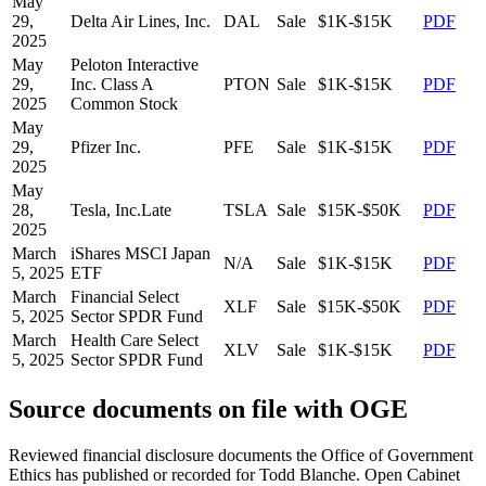
May
29,
Delta Air Lines, Inc.
DAL
Sale
$1K-$15K
PDF
2025
May
Peloton Interactive
29,
Inc. Class A
PTON
Sale
$1K-$15K
PDF
2025
Common Stock
May
29,
Pfizer Inc.
PFE
Sale
$1K-$15K
PDF
2025
May
28,
Tesla, Inc.
Late
TSLA
Sale
$15K-$50K
PDF
2025
March
iShares MSCI Japan
N/A
Sale
$1K-$15K
PDF
5, 2025
ETF
March
Financial Select
XLF
Sale
$15K-$50K
PDF
5, 2025
Sector SPDR Fund
March
Health Care Select
XLV
Sale
$1K-$15K
PDF
5, 2025
Sector SPDR Fund
Source documents on file with OGE
Reviewed financial disclosure documents the Office of Government
Ethics has published or recorded for
Todd Blanche
. Open Cabinet