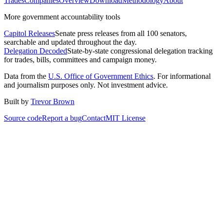
Trades
Companies
Overview
Download
Methodology
About
More government accountability tools
Capitol Releases
Senate press releases from all 100 senators,
searchable and updated throughout the day.
Delegation Decoded
State-by-state congressional delegation tracking
for trades, bills, committees and campaign money.
Data from the
U.S. Office of Government Ethics
. For informational
and journalism purposes only. Not investment advice.
Built by
Trevor Brown
Source code
Report a bug
Contact
MIT License