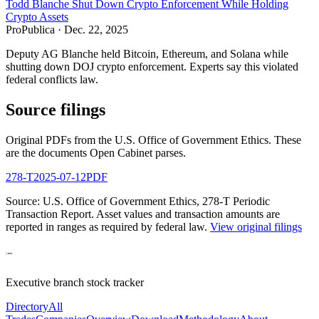
Todd Blanche Shut Down Crypto Enforcement While Holding
Crypto Assets
ProPublica
·
Dec. 22, 2025
Deputy AG Blanche held Bitcoin, Ethereum, and Solana while
shutting down DOJ crypto enforcement. Experts say this violated
federal conflicts law.
Source filings
Original PDFs from the U.S. Office of Government Ethics. These
are the documents Open Cabinet parses.
278-T
2025-07-12
PDF
Source: U.S. Office of Government Ethics,
278-T Periodic
Transaction Report
. Asset values and transaction amounts are
reported in ranges as required by federal law.
View original filings
Executive branch stock tracker
Directory
All