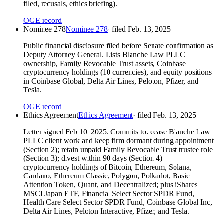
filed, recusals, ethics briefing).
OGE record
Nominee 278
Nominee 278
· filed
Feb. 13, 2025
Public financial disclosure filed before Senate confirmation as
Deputy Attorney General. Lists Blanche Law PLLC
ownership, Family Revocable Trust assets, Coinbase
cryptocurrency holdings (10 currencies), and equity positions
in Coinbase Global, Delta Air Lines, Peloton, Pfizer, and
Tesla.
OGE record
Ethics Agreement
Ethics Agreement
· filed
Feb. 13, 2025
Letter signed Feb 10, 2025. Commits to: cease Blanche Law
PLLC client work and keep firm dormant during appointment
(Section 2); retain unpaid Family Revocable Trust trustee role
(Section 3); divest within 90 days (Section 4) —
cryptocurrency holdings of Bitcoin, Ethereum, Solana,
Cardano, Ethereum Classic, Polygon, Polkadot, Basic
Attention Token, Quant, and Decentralized; plus iShares
MSCI Japan ETF, Financial Select Sector SPDR Fund,
Health Care Select Sector SPDR Fund, Coinbase Global Inc,
Delta Air Lines, Peloton Interactive, Pfizer, and Tesla.