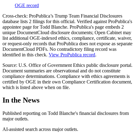
OGE record
Cross-check:
ProPublica’s Trump Team Financial Disclosures
database lists
2
filing
s
for this official.
Verified against ProPublica's
appointee page for Todd Blanche. ProPublica's page embeds 2
unique DocumentCloud disclosure documents; Open Cabinet may
list additional OGE-indexed ethics, compliance, certificate, waiver,
or request-only records that ProPublica does not expose as separate
DocumentCloud PDFs. No contradictory filing record was
identified in this check.
View ProPublica record
.
Source: U.S. Office of Government Ethics public disclosure portal.
Document summaries are observational and do not constitute
compliance determinations. Compliance with ethics agreements is
certified by OGE in their own Compliance Certification document,
which is listed above when on file.
In the News
Published reporting on
Todd Blanche
'
s financial disclosures from
major outlets.
AI-assisted search across major outlets.