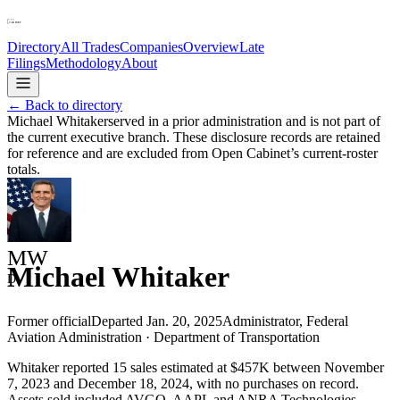
Directory
All Trades
Companies
Overview
Late
Filings
Methodology
About
← Back to directory
Michael Whitaker
served in a prior administration and is not part of
the current executive branch. These disclosure records are retained
for reference and are excluded from Open Cabinet’s current-roster
totals.
MW
Michael Whitaker
D
Former official
Departed
Jan. 20, 2025
Administrator, Federal
Aviation Administration
·
Department of Transportation
Whitaker reported 15 sales estimated at $457K between November
7, 2023 and December 18, 2024, with no purchases on record.
Assets sold included AVGO, AAPL and ANRA Technologies.