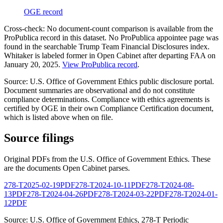
OGE record
Cross-check:
No document-count comparison is available from the
ProPublica record in this dataset.
No ProPublica appointee page was
found in the searchable Trump Team Financial Disclosures index.
Whitaker is labeled former in Open Cabinet after departing FAA on
January 20, 2025.
View ProPublica record
.
Source: U.S. Office of Government Ethics public disclosure portal.
Document summaries are observational and do not constitute
compliance determinations. Compliance with ethics agreements is
certified by OGE in their own Compliance Certification document,
which is listed above when on file.
Source filings
Original PDFs from the U.S. Office of Government Ethics. These
are the documents Open Cabinet parses.
278-T
2025-02-19
PDF
278-T
2024-10-11
PDF
278-T
2024-08-
13
PDF
278-T
2024-04-26
PDF
278-T
2024-03-22
PDF
278-T
2024-01-
12
PDF
Source: U.S. Office of Government Ethics,
278-T Periodic