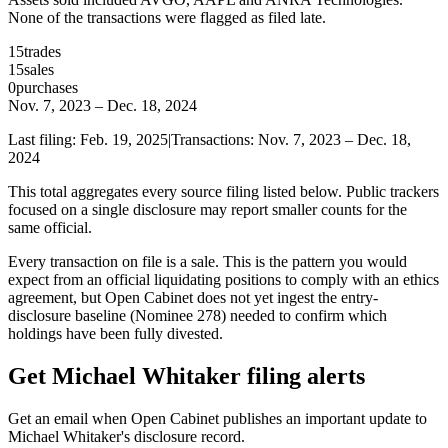
None of the transactions were flagged as filed late.
15
trades
15
sales
0
purchases
Nov. 7, 2023
–
Dec. 18, 2024
Last filing:
Feb. 19, 2025
|
Transactions:
Nov. 7, 2023
–
Dec. 18,
2024
This total aggregates every source filing listed below. Public trackers
focused on a single disclosure may report smaller counts for the
same official.
Every transaction on file is a sale. This is the pattern you would
expect from an official liquidating positions to comply with an ethics
agreement, but Open Cabinet does not yet ingest the entry-
disclosure baseline (Nominee 278) needed to confirm which
holdings have been fully divested.
Get Michael Whitaker filing alerts
Get an email when Open Cabinet publishes an important update to
Michael Whitaker's disclosure record.