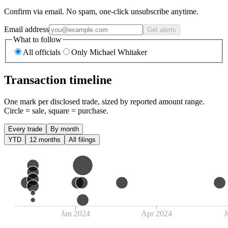
Confirm via email. No spam, one-click unsubscribe anytime.
Email address
Get alerts
What to follow
All officials
Only Michael Whitaker
Transaction timeline
One mark per disclosed trade, sized by reported amount range.
Circle = sale, square = purchase.
Every trade
By month
YTD
12 months
All filings
Jan 2024
Apr 2024
J