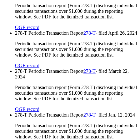
Periodic transaction report (Form 278-T) disclosing individual
securities transactions over $1,000 during the reporting
window. See PDF for the itemized transaction list.
OGE record
278-T Periodic Transaction Report
278-T
· filed
April 26, 2024
Periodic transaction report (Form 278-T) disclosing individual
securities transactions over $1,000 during the reporting
window. See PDF for the itemized transaction list.
OGE record
278-T Periodic Transaction Report
278-T
· filed
March 22,
2024
Periodic transaction report (Form 278-T) disclosing individual
securities transactions over $1,000 during the reporting
window. See PDF for the itemized transaction list.
OGE record
278-T Periodic Transaction Report
278-T
· filed
Jan. 12, 2024
Periodic transaction report (Form 278-T) disclosing individual
securities transactions over $1,000 during the reporting
window. See PDF for the itemized transaction list.