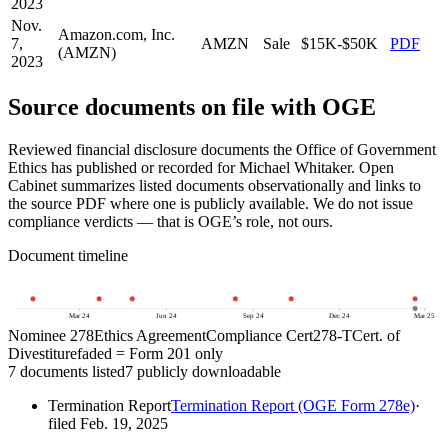
2023
Nov.
Amazon.com, Inc.
7,
AMZN
Sale
$15K-$50K
PDF
(AMZN)
2023
Source documents on file with OGE
Reviewed financial disclosure documents the Office of Government
Ethics has published or recorded for
Michael Whitaker
. Open
Cabinet summarizes listed documents observationally and links to
the source PDF where one is publicly available. We do not issue
compliance verdicts — that is OGE’s role, not ours.
Document timeline
23
Mar 24
Jun 24
Sep 24
Dec 24
Mar 25
Nominee 278
Ethics Agreement
Compliance Cert
278-T
Cert. of
Divestiture
faded = Form 201 only
7
document
s
listed
7
publicly downloadable
Termination Report
Termination Report (OGE Form 278e)
·
filed
Feb. 19, 2025