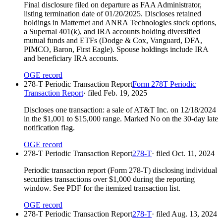
Final disclosure filed on departure as FAA Administrator,
listing termination date of 01/20/2025. Discloses retained
holdings in Matternet and ANRA Technologies stock options,
a Supernal 401(k), and IRA accounts holding diversified
mutual funds and ETFs (Dodge & Cox, Vanguard, DFA,
PIMCO, Baron, First Eagle). Spouse holdings include IRA
and beneficiary IRA accounts.
OGE record
278-T Periodic Transaction Report
Form 278T Periodic
Transaction Report
· filed
Feb. 19, 2025
Discloses one transaction: a sale of AT&T Inc. on 12/18/2024
in the $1,001 to $15,000 range. Marked No on the 30-day late
notification flag.
OGE record
278-T Periodic Transaction Report
278-T
· filed
Oct. 11, 2024
Periodic transaction report (Form 278-T) disclosing individual
securities transactions over $1,000 during the reporting
window. See PDF for the itemized transaction list.
OGE record
278-T Periodic Transaction Report
278-T
· filed
Aug. 13, 2024