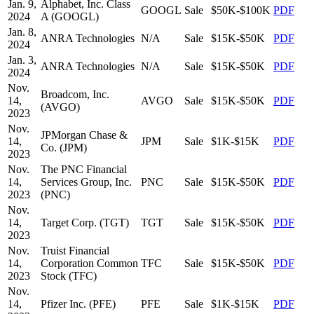
Jan. 9,
Alphabet, Inc. Class
GOOGL
Sale
$50K-$100K
PDF
2024
A (GOOGL)
Jan. 8,
ANRA Technologies
N/A
Sale
$15K-$50K
PDF
2024
Jan. 3,
ANRA Technologies
N/A
Sale
$15K-$50K
PDF
2024
Nov.
Broadcom, Inc.
14,
AVGO
Sale
$15K-$50K
PDF
(AVGO)
2023
Nov.
JPMorgan Chase &
14,
JPM
Sale
$1K-$15K
PDF
Co. (JPM)
2023
Nov.
The PNC Financial
14,
Services Group, Inc.
PNC
Sale
$15K-$50K
PDF
2023
(PNC)
Nov.
14,
Target Corp. (TGT)
TGT
Sale
$15K-$50K
PDF
2023
Nov.
Truist Financial
14,
Corporation Common
TFC
Sale
$15K-$50K
PDF
2023
Stock (TFC)
Nov.
14,
Pfizer Inc. (PFE)
PFE
Sale
$1K-$15K
PDF