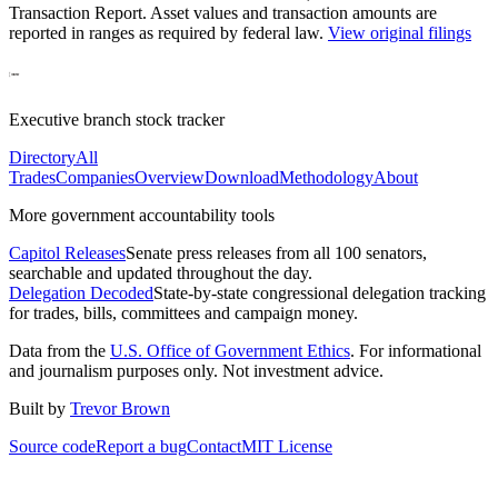
Transaction Report
. Asset values and transaction amounts are
reported in ranges as required by federal law.
View original filings
Executive branch stock tracker
Directory
All
Trades
Companies
Overview
Download
Methodology
About
More government accountability tools
Capitol Releases
Senate press releases from all 100 senators,
searchable and updated throughout the day.
Delegation Decoded
State-by-state congressional delegation tracking
for trades, bills, committees and campaign money.
Data from the
U.S. Office of Government Ethics
. For informational
and journalism purposes only. Not investment advice.
Built by
Trevor Brown
Source code
Report a bug
Contact
MIT License