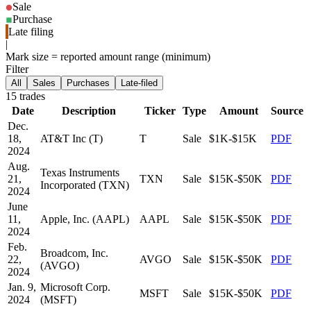
Sale
Purchase
Late filing
|
Mark size = reported amount range (minimum)
Filter
All
Sales
Purchases
Late-filed
15
trade
s
Date
Description
Ticker
Type
Amount
Source
Dec.
18,
AT&T Inc (T)
T
Sale
$1K-$15K
PDF
2024
Aug.
Texas Instruments
21,
TXN
Sale
$15K-$50K
PDF
Incorporated (TXN)
2024
June
11,
Apple, Inc. (AAPL)
AAPL
Sale
$15K-$50K
PDF
2024
Feb.
Broadcom, Inc.
22,
AVGO
Sale
$15K-$50K
PDF
(AVGO)
2024
Jan. 9,
Microsoft Corp.
MSFT
Sale
$15K-$50K
PDF
2024
(MSFT)