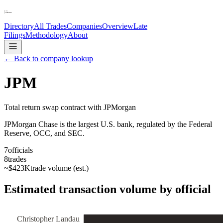
Directory
All Trades
Companies
Overview
Late
Filings
Methodology
About
← Back to company lookup
JPM
Total return swap contract with JPMorgan
JPMorgan Chase is the largest U.S. bank, regulated by the Federal
Reserve, OCC, and SEC.
7
officials
8
trades
~
$423K
trade volume (est.)
Estimated transaction volume by official
Christopher Landau