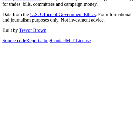
for trades, bills, committees and campaign money.
Data from the
U.S. Office of Government Ethics
. For informational
and journalism purposes only. Not investment advice.
Built by
Trevor Brown
Source code
Report a bug
Contact
MIT License