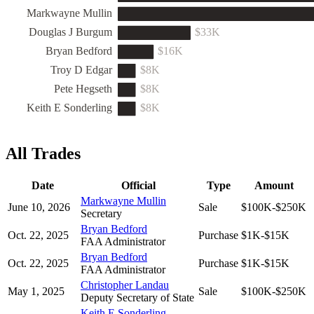
Markwayne Mullin
Douglas J Burgum
$33K
Bryan Bedford
$16K
Troy D Edgar
$8K
Pete Hegseth
$8K
Keith E Sonderling
$8K
All Trades
Date
Official
Type
Amount
Markwayne Mullin
June 10, 2026
Sale
$100K-$250K
Secretary
Bryan Bedford
Oct. 22, 2025
Purchase
$1K-$15K
FAA Administrator
Bryan Bedford
Oct. 22, 2025
Purchase
$1K-$15K
FAA Administrator
Christopher Landau
May 1, 2025
Sale
$100K-$250K
Deputy Secretary of State
Keith E Sonderling