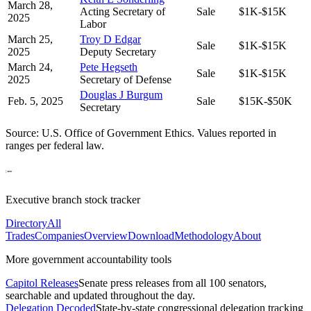
March 28,
Acting Secretary of
Sale
$1K-$15K
2025
Labor
March 25,
Troy D Edgar
Sale
$1K-$15K
2025
Deputy Secretary
March 24,
Pete Hegseth
Sale
$1K-$15K
2025
Secretary of Defense
Douglas J Burgum
Feb. 5, 2025
Sale
$15K-$50K
Secretary
Source: U.S. Office of Government Ethics. Values reported in
ranges per federal law.
Executive branch stock tracker
Directory
All
Trades
Companies
Overview
Download
Methodology
About
More government accountability tools
Capitol Releases
Senate press releases from all 100 senators,
searchable and updated throughout the day.
Delegation Decoded
State-by-state congressional delegation tracking