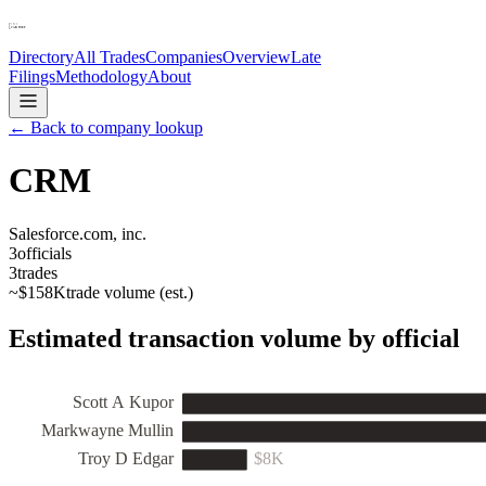
Directory
All Trades
Companies
Overview
Late
Filings
Methodology
About
← Back to company lookup
CRM
Salesforce.com, inc.
3
officials
3
trades
~
$158K
trade volume (est.)
Estimated transaction volume by official
Scott A Kupor
Markwayne Mullin
Troy D Edgar
$8K