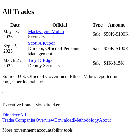
All Trades
Date
Official
Type
Amount
May 18,
Markwayne Mullin
Sale
$50K-$100K
2026
Secretary
Scott A Kupor
Sept. 2,
Director, Office of Personnel
Sale
$50K-$100K
2025
Management
March 25,
Troy D Edgar
Sale
$1K-$15K
2025
Deputy Secretary
Source: U.S. Office of Government Ethics. Values reported in
ranges per federal law.
Executive branch stock tracker
Directory
All
Trades
Companies
Overview
Download
Methodology
About
More government accountability tools