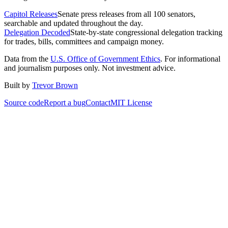
Capitol Releases
Senate press releases from all 100 senators,
searchable and updated throughout the day.
Delegation Decoded
State-by-state congressional delegation tracking
for trades, bills, committees and campaign money.
Data from the
U.S. Office of Government Ethics
. For informational
and journalism purposes only. Not investment advice.
Built by
Trevor Brown
Source code
Report a bug
Contact
MIT License