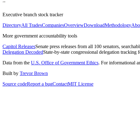
Executive branch stock tracker
Directory
All Trades
Companies
Overview
Download
Methodology
Abo
More government accountability tools
Capitol Releases
Senate press releases from all 100 senators, searchab
Delegation Decoded
State-by-state congressional delegation tracking 
Data from the
U.S. Office of Government Ethics
. For informational 
Built by
Trevor Brown
Source code
Report a bug
Contact
MIT License