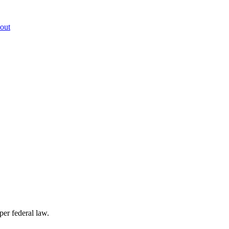
out
per federal law.