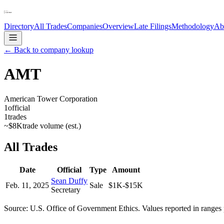
Directory
All Trades
Companies
Overview
Late Filings
Methodology
Ab
← Back to company lookup
AMT
American Tower Corporation
1
official
1
trades
~
$8K
trade volume (est.)
All Trades
Date
Official
Type
Amount
Sean Duffy
Feb. 11, 2025
Sale
$1K-$15K
Secretary
Source: U.S. Office of Government Ethics. Values reported in ranges 