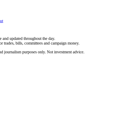
ut
le and updated throughout the day.
for trades, bills, committees and campaign money.
and journalism purposes only. Not investment advice.