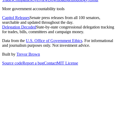
More government accountability tools
Capitol Releases
Senate press releases from all 100 senators,
searchable and updated throughout the day.
Delegation Decoded
State-by-state congressional delegation tracking
for trades, bills, committees and campaign money.
Data from the
U.S. Office of Government Ethics
. For informational
and journalism purposes only. Not investment advice.
Built by
Trevor Brown
Source code
Report a bug
Contact
MIT License