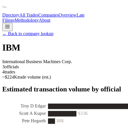
Directory
All Trades
Companies
Overview
Late
Filings
Methodology
About
← Back to company lookup
IBM
International Business Machines Corp.
3
officials
4
trades
~
$224K
trade volume (est.)
Estimated transaction volume by official
Troy D Edgar
Scott A Kupor
$33K
Pete Hegseth
$8K