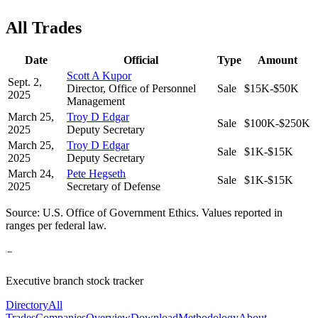
All Trades
Date
Official
Type
Amount
Scott A Kupor
Sept. 2,
Director, Office of Personnel
Sale
$15K-$50K
2025
Management
March 25,
Troy D Edgar
Sale
$100K-$250K
2025
Deputy Secretary
March 25,
Troy D Edgar
Sale
$1K-$15K
2025
Deputy Secretary
March 24,
Pete Hegseth
Sale
$1K-$15K
2025
Secretary of Defense
Source: U.S. Office of Government Ethics. Values reported in
ranges per federal law.
Executive branch stock tracker
Directory
All
Trades
Companies
Overview
Download
Methodology
About