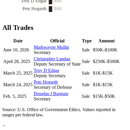
Troy D Edgar
$8K
Pete Hegseth
$8K
All Trades
Date
Official
Type
Amount
Markwayne Mullin
June 10, 2026
Sale
$50K-$100K
Secretary
Christopher Landau
April 28, 2025
Sale
$250K-$500K
Deputy Secretary of State
Troy D Edgar
March 25, 2025
Sale
$1K-$15K
Deputy Secretary
Pete Hegseth
March 24, 2025
Sale
$1K-$15K
Secretary of Defense
Douglas J Burgum
Feb. 5, 2025
Sale
$15K-$50K
Secretary
Source: U.S. Office of Government Ethics. Values reported in
ranges per federal law.