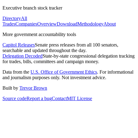
Executive branch stock tracker
Directory
All
Trades
Companies
Overview
Download
Methodology
About
More government accountability tools
Capitol Releases
Senate press releases from all 100 senators,
searchable and updated throughout the day.
Delegation Decoded
State-by-state congressional delegation tracking
for trades, bills, committees and campaign money.
Data from the
U.S. Office of Government Ethics
. For informational
and journalism purposes only. Not investment advice.
Built by
Trevor Brown
Source code
Report a bug
Contact
MIT License