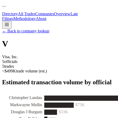
Directory
All Trades
Companies
Overview
Late
Filings
Methodology
About
← Back to company lookup
V
Visa, Inc.
5
officials
5
trades
~
$499K
trade volume (est.)
Estimated transaction volume by official
Christopher Landau
Markwayne Mullin
$75K
Douglas J Burgum
$33K