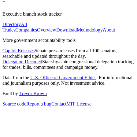
Executive branch stock tracker
Directory
All
Trades
Companies
Overview
Download
Methodology
About
More government accountability tools
Capitol Releases
Senate press releases from all 100 senators,
searchable and updated throughout the day.
Delegation Decoded
State-by-state congressional delegation tracking
for trades, bills, committees and campaign money.
Data from the
U.S. Office of Government Ethics
. For informational
and journalism purposes only. Not investment advice.
Built by
Trevor Brown
Source code
Report a bug
Contact
MIT License