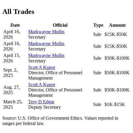
All Trades
Date
Official
Type
Amount
April 16,
Markwayne Mullin
Sale
$15K-$50K
2026
Secretary
April 16,
Markwayne Mullin
Sale
$15K-$50K
2026
Secretary
April 15,
Markwayne Mullin
Sale
$50K-$100K
2026
Secretary
Scott A Kupor
Sept. 2,
Director, Office of Personnel
Sale
$50K-$100K
2025
Management
Scott A Kupor
Aug. 27,
Director, Office of Personnel
Sale
$50K-$100K
2025
Management
March 25,
Troy D Edgar
Sale
$1K-$15K
2025
Deputy Secretary
Source: U.S. Office of Government Ethics. Values reported in
ranges per federal law.