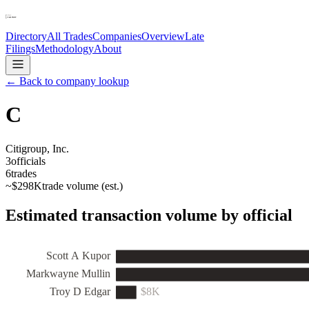
Directory
All Trades
Companies
Overview
Late
Filings
Methodology
About
← Back to company lookup
C
Citigroup, Inc.
3
officials
6
trades
~
$298K
trade volume (est.)
Estimated transaction volume by official
Scott A Kupor
Markwayne Mullin
Troy D Edgar
$8K