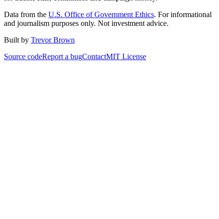
Data from the
U.S. Office of Government Ethics
. For informational
and journalism purposes only. Not investment advice.
Built by
Trevor Brown
Source code
Report a bug
Contact
MIT License