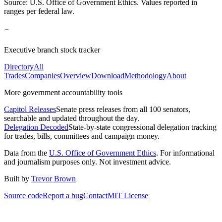
Source: U.S. Office of Government Ethics. Values reported in
ranges per federal law.
Executive branch stock tracker
Directory
All
Trades
Companies
Overview
Download
Methodology
About
More government accountability tools
Capitol Releases
Senate press releases from all 100 senators,
searchable and updated throughout the day.
Delegation Decoded
State-by-state congressional delegation tracking
for trades, bills, committees and campaign money.
Data from the
U.S. Office of Government Ethics
. For informational
and journalism purposes only. Not investment advice.
Built by
Trevor Brown
Source code
Report a bug
Contact
MIT License