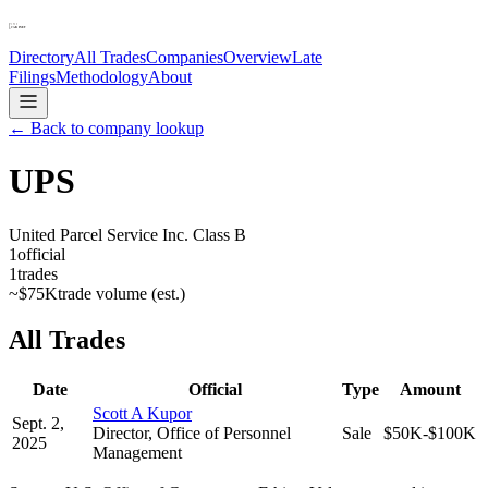
Directory
All Trades
Companies
Overview
Late
Filings
Methodology
About
← Back to company lookup
UPS
United Parcel Service Inc. Class B
1
official
1
trades
~
$75K
trade volume (est.)
All Trades
Date
Official
Type
Amount
Scott A Kupor
Sept. 2,
Director, Office of Personnel
Sale
$50K-$100K
2025
Management