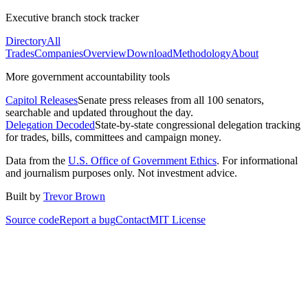
Executive branch stock tracker
Directory
All
Trades
Companies
Overview
Download
Methodology
About
More government accountability tools
Capitol Releases
Senate press releases from all 100 senators,
searchable and updated throughout the day.
Delegation Decoded
State-by-state congressional delegation tracking
for trades, bills, committees and campaign money.
Data from the
U.S. Office of Government Ethics
. For informational
and journalism purposes only. Not investment advice.
Built by
Trevor Brown
Source code
Report a bug
Contact
MIT License