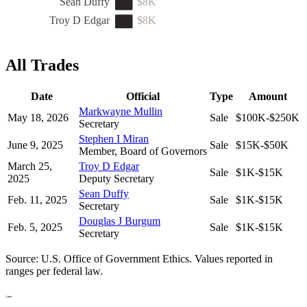
Sean Duffy
$8K
Troy D Edgar
$8K
All Trades
Date
Official
Type
Amount
Markwayne Mullin
May 18, 2026
Sale
$100K-$250K
Secretary
Stephen I Miran
June 9, 2025
Sale
$15K-$50K
Member, Board of Governors
March 25,
Troy D Edgar
Sale
$1K-$15K
2025
Deputy Secretary
Sean Duffy
Feb. 11, 2025
Sale
$1K-$15K
Secretary
Douglas J Burgum
Feb. 5, 2025
Sale
$1K-$15K
Secretary
Source: U.S. Office of Government Ethics. Values reported in
ranges per federal law.