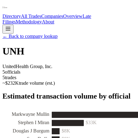
Directory
All Trades
Companies
Overview
Late
Filings
Methodology
About
← Back to company lookup
UNH
UnitedHealth Group, Inc.
5
officials
5
trades
~
$232K
trade volume (est.)
Estimated transaction volume by official
Markwayne Mullin
Stephen I Miran
$33K
Douglas J Burgum
$8K