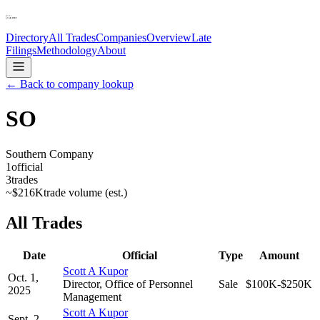
Directory
All Trades
Companies
Overview
Late
Filings
Methodology
About
← Back to company lookup
SO
Southern Company
1
official
3
trades
~
$216K
trade volume (est.)
All Trades
Date
Official
Type
Amount
Scott A Kupor
Oct. 1,
Director, Office of Personnel
Sale
$100K-$250K
2025
Management
Scott A Kupor
Sept. 2,