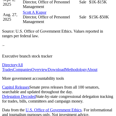
Director, Office of Personnel
Sale
$1K-$15K
2025
Management
Scott A Kupor
Aug. 27,
Director, Office of Personnel
Sale
$15K-$50K
2025
Management
Source: U.S. Office of Government Ethics. Values reported in
ranges per federal law.
Executive branch stock tracker
Directory
All
Trades
Companies
Overview
Download
Methodology
About
More government accountability tools
Capitol Releases
Senate press releases from all 100 senators,
searchable and updated throughout the day.
Delegation Decoded
State-by-state congressional delegation tracking
for trades, bills, committees and campaign money.
Data from the
U.S. Office of Government Ethics
. For informational
and journalism purposes only. Not investment advice.