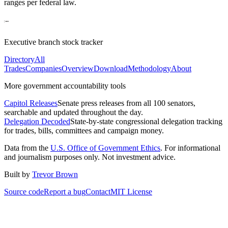
ranges per federal law.
Executive branch stock tracker
Directory
All
Trades
Companies
Overview
Download
Methodology
About
More government accountability tools
Capitol Releases
Senate press releases from all 100 senators,
searchable and updated throughout the day.
Delegation Decoded
State-by-state congressional delegation tracking
for trades, bills, committees and campaign money.
Data from the
U.S. Office of Government Ethics
. For informational
and journalism purposes only. Not investment advice.
Built by
Trevor Brown
Source code
Report a bug
Contact
MIT License