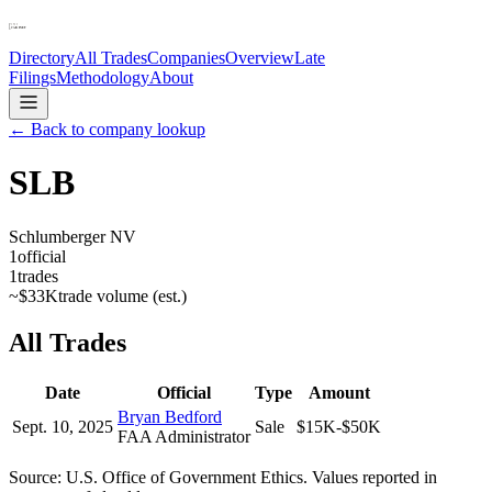
Directory
All Trades
Companies
Overview
Late
Filings
Methodology
About
← Back to company lookup
SLB
Schlumberger NV
1
official
1
trades
~
$33K
trade volume (est.)
All Trades
Date
Official
Type
Amount
Bryan Bedford
Sept. 10, 2025
Sale
$15K-$50K
FAA Administrator
Source: U.S. Office of Government Ethics. Values reported in