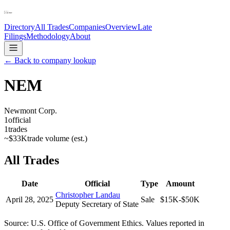
Directory
All Trades
Companies
Overview
Late
Filings
Methodology
About
← Back to company lookup
NEM
Newmont Corp.
1
official
1
trades
~
$33K
trade volume (est.)
All Trades
Date
Official
Type
Amount
Christopher Landau
April 28, 2025
Sale
$15K-$50K
Deputy Secretary of State
Source: U.S. Office of Government Ethics. Values reported in