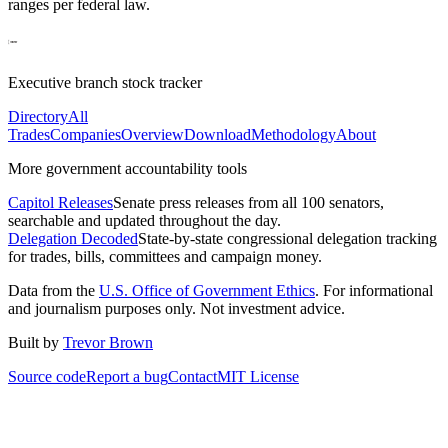
ranges per federal law.
Executive branch stock tracker
Directory
All
Trades
Companies
Overview
Download
Methodology
About
More government accountability tools
Capitol Releases
Senate press releases from all 100 senators,
searchable and updated throughout the day.
Delegation Decoded
State-by-state congressional delegation tracking
for trades, bills, committees and campaign money.
Data from the
U.S. Office of Government Ethics
. For informational
and journalism purposes only. Not investment advice.
Built by
Trevor Brown
Source code
Report a bug
Contact
MIT License