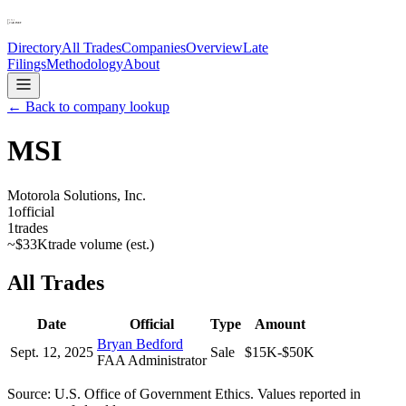
Directory
All Trades
Companies
Overview
Late
Filings
Methodology
About
← Back to company lookup
MSI
Motorola Solutions, Inc.
1
official
1
trades
~
$33K
trade volume (est.)
All Trades
Date
Official
Type
Amount
Bryan Bedford
Sept. 12, 2025
Sale
$15K-$50K
FAA Administrator
Source: U.S. Office of Government Ethics. Values reported in