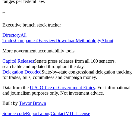
ranges per federal law.
Executive branch stock tracker
Directory
All
Trades
Companies
Overview
Download
Methodology
About
More government accountability tools
Capitol Releases
Senate press releases from all 100 senators,
searchable and updated throughout the day.
Delegation Decoded
State-by-state congressional delegation tracking
for trades, bills, committees and campaign money.
Data from the
U.S. Office of Government Ethics
. For informational
and journalism purposes only. Not investment advice.
Built by
Trevor Brown
Source code
Report a bug
Contact
MIT License