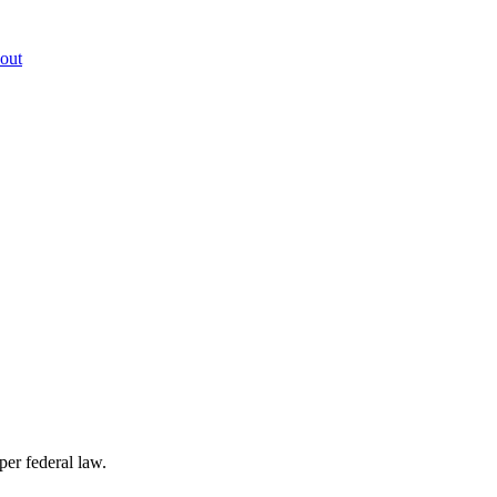
out
per federal law.