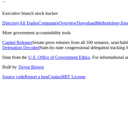
Executive branch stock tracker
Directory
All Trades
Companies
Overview
Download
Methodology
Abo
More government accountability tools
Capitol Releases
Senate press releases from all 100 senators, searchab
Delegation Decoded
State-by-state congressional delegation tracking 
Data from the
U.S. Office of Government Ethics
. For informational 
Built by
Trevor Brown
Source code
Report a bug
Contact
MIT License