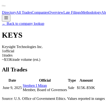
Directory
All Trades
Companies
Overview
Late Filings
Methodology
Ab
← Back to company lookup
KEYS
Keysight Technologies Inc.
1
official
1
trades
~
$33K
trade volume (est.)
All Trades
Date
Official
Type
Amount
Stephen I Miran
June 9, 2025
Sale
$15K-$50K
Member, Board of Governors
Source: U.S. Office of Government Ethics. Values reported in ranges 