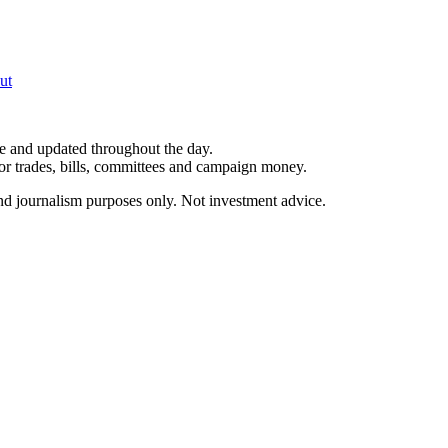
ut
le and updated throughout the day.
for trades, bills, committees and campaign money.
and journalism purposes only. Not investment advice.