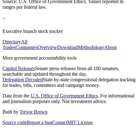
Source: U.S. Office of Government Ethics. Values reported in
ranges per federal law.
Executive branch stock tracker
Directory
All
Trades
Companies
Overview
Download
Methodology
About
More government accountability tools
Capitol Releases
Senate press releases from all 100 senators,
searchable and updated throughout the day.
Delegation Decoded
State-by-state congressional delegation tracking
for trades, bills, committees and campaign money.
Data from the
U.S. Office of Government Ethics
. For informational
and journalism purposes only. Not investment advice.
Built by
Trevor Brown
Source code
Report a bug
Contact
MIT License