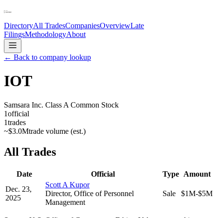
Directory
All Trades
Companies
Overview
Late
Filings
Methodology
About
← Back to company lookup
IOT
Samsara Inc. Class A Common Stock
1
official
1
trades
~
$3.0M
trade volume (est.)
All Trades
Date
Official
Type
Amount
Scott A Kupor
Dec. 23,
Director, Office of Personnel
Sale
$1M-$5M
2025
Management