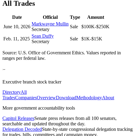
All Trades
Date
Official
Type
Amount
Markwayne Mullin
June 10, 2026
Sale
$100K-$250K
Secretary
Sean Duffy
Feb. 11, 2025
Sale
$1K-$15K
Secretary
Source: U.S. Office of Government Ethics. Values reported in
ranges per federal law.
Executive branch stock tracker
Directory
All
Trades
Companies
Overview
Download
Methodology
About
More government accountability tools
Capitol Releases
Senate press releases from all 100 senators,
searchable and updated throughout the day.
Delegation Decoded
State-by-state congressional delegation tracking
for trades, bills, committees and campaign money.