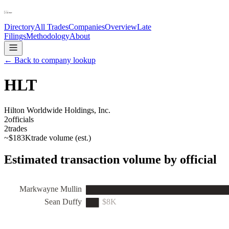
Directory
All Trades
Companies
Overview
Late
Filings
Methodology
About
← Back to company lookup
HLT
Hilton Worldwide Holdings, Inc.
2
officials
2
trades
~
$183K
trade volume (est.)
Estimated transaction volume by official
Markwayne Mullin
Sean Duffy
$8K