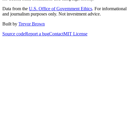
Data from the
U.S. Office of Government Ethics
. For informational
and journalism purposes only. Not investment advice.
Built by
Trevor Brown
Source code
Report a bug
Contact
MIT License