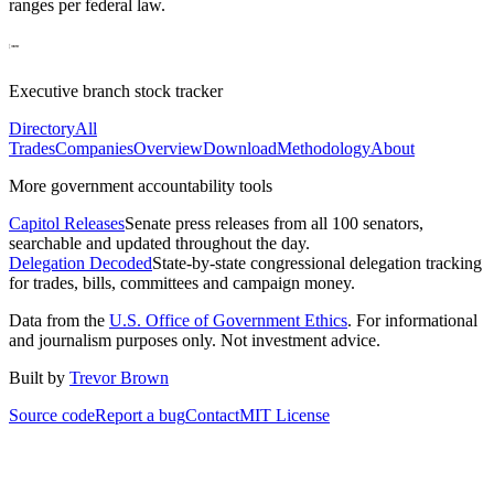
ranges per federal law.
Executive branch stock tracker
Directory
All
Trades
Companies
Overview
Download
Methodology
About
More government accountability tools
Capitol Releases
Senate press releases from all 100 senators,
searchable and updated throughout the day.
Delegation Decoded
State-by-state congressional delegation tracking
for trades, bills, committees and campaign money.
Data from the
U.S. Office of Government Ethics
. For informational
and journalism purposes only. Not investment advice.
Built by
Trevor Brown
Source code
Report a bug
Contact
MIT License