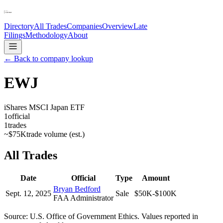
Directory
All Trades
Companies
Overview
Late
Filings
Methodology
About
← Back to company lookup
EWJ
iShares MSCI Japan ETF
1
official
1
trades
~
$75K
trade volume (est.)
All Trades
Date
Official
Type
Amount
Bryan Bedford
Sept. 12, 2025
Sale
$50K-$100K
FAA Administrator
Source: U.S. Office of Government Ethics. Values reported in