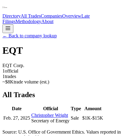
Directory
All Trades
Companies
Overview
Late
Filings
Methodology
About
← Back to company lookup
EQT
EQT Corp.
1
official
1
trades
~
$8K
trade volume (est.)
All Trades
Date
Official
Type
Amount
Christopher Wright
Feb. 27, 2025
Sale
$1K-$15K
Secretary of Energy
Source: U.S. Office of Government Ethics. Values reported in