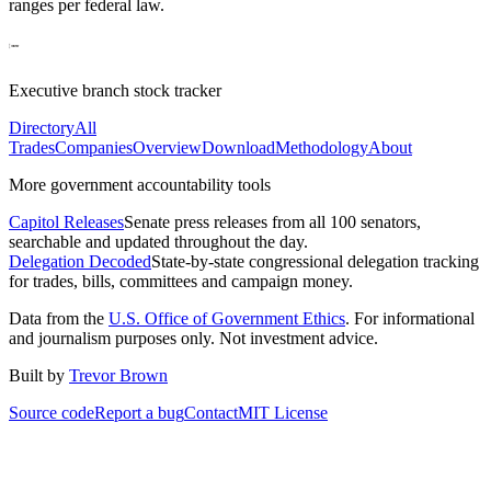
ranges per federal law.
Executive branch stock tracker
Directory
All
Trades
Companies
Overview
Download
Methodology
About
More government accountability tools
Capitol Releases
Senate press releases from all 100 senators,
searchable and updated throughout the day.
Delegation Decoded
State-by-state congressional delegation tracking
for trades, bills, committees and campaign money.
Data from the
U.S. Office of Government Ethics
. For informational
and journalism purposes only. Not investment advice.
Built by
Trevor Brown
Source code
Report a bug
Contact
MIT License