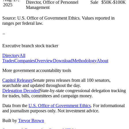
Director, Office of Personnel
Sale
$50K-$100K
2025
Management
Source: U.S. Office of Government Ethics. Values reported in
ranges per federal law.
Executive branch stock tracker
Directory
All
Trades
Companies
Overview
Download
Methodology
About
More government accountability tools
Capitol Releases
Senate press releases from all 100 senators,
searchable and updated throughout the day.
Delegation Decoded
State-by-state congressional delegation tracking
for trades, bills, committees and campaign money.
Data from the
U.S. Office of Government Ethics
. For informational
and journalism purposes only. Not investment advice.
Built by
Trevor Brown