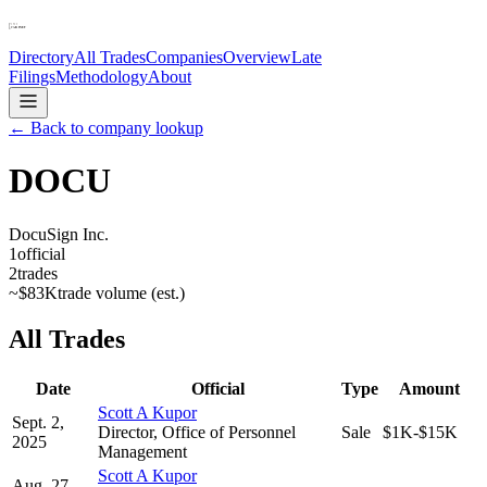
Directory
All Trades
Companies
Overview
Late
Filings
Methodology
About
← Back to company lookup
DOCU
DocuSign Inc.
1
official
2
trades
~
$83K
trade volume (est.)
All Trades
Date
Official
Type
Amount
Scott A Kupor
Sept. 2,
Director, Office of Personnel
Sale
$1K-$15K
2025
Management
Scott A Kupor
Aug. 27,