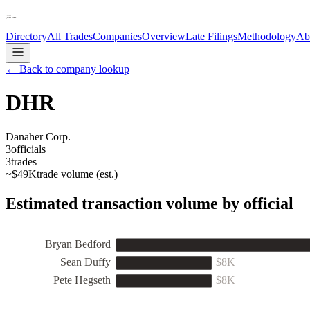
Directory
All Trades
Companies
Overview
Late Filings
Methodology
Ab
← Back to company lookup
DHR
Danaher Corp.
3
officials
3
trades
~
$49K
trade volume (est.)
Estimated transaction volume by official
Bryan Bedford
Sean Duffy
$8K
Pete Hegseth
$8K