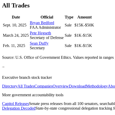
All Trades
Date
Official
Type
Amount
Bryan Bedford
Sept. 10, 2025
Sale
$15K-$50K
FAA Administrator
Pete Hegseth
March 24, 2025
Sale
$1K-$15K
Secretary of Defense
Sean Duffy
Feb. 11, 2025
Sale
$1K-$15K
Secretary
Source: U.S. Office of Government Ethics. Values reported in ranges 
Executive branch stock tracker
Directory
All Trades
Companies
Overview
Download
Methodology
Abo
More government accountability tools
Capitol Releases
Senate press releases from all 100 senators, searchab
Delegation Decoded
State-by-state congressional delegation tracking 