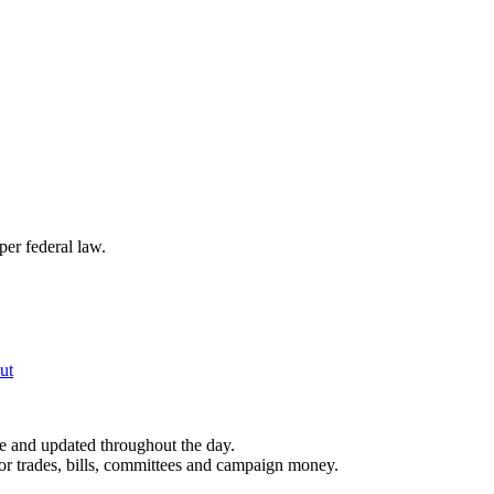
per federal law.
ut
le and updated throughout the day.
for trades, bills, committees and campaign money.