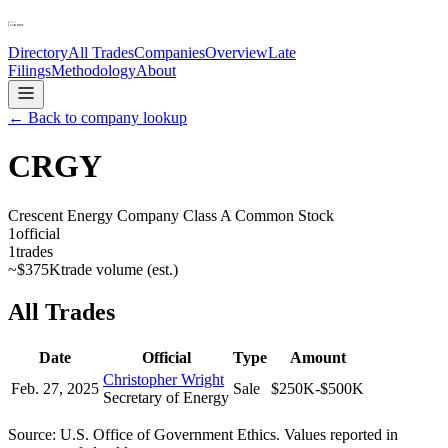
Directory
All Trades
Companies
Overview
Late
Filings
Methodology
About
← Back to company lookup
CRGY
Crescent Energy Company Class A Common Stock
1
official
1
trades
~
$375K
trade volume (est.)
All Trades
Date
Official
Type
Amount
Christopher Wright
Feb. 27, 2025
Sale
$250K-$500K
Secretary of Energy
Source: U.S. Office of Government Ethics. Values reported in