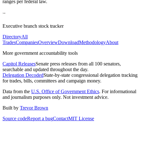
ranges per federal law.
Executive branch stock tracker
Directory
All
Trades
Companies
Overview
Download
Methodology
About
More government accountability tools
Capitol Releases
Senate press releases from all 100 senators,
searchable and updated throughout the day.
Delegation Decoded
State-by-state congressional delegation tracking
for trades, bills, committees and campaign money.
Data from the
U.S. Office of Government Ethics
. For informational
and journalism purposes only. Not investment advice.
Built by
Trevor Brown
Source code
Report a bug
Contact
MIT License