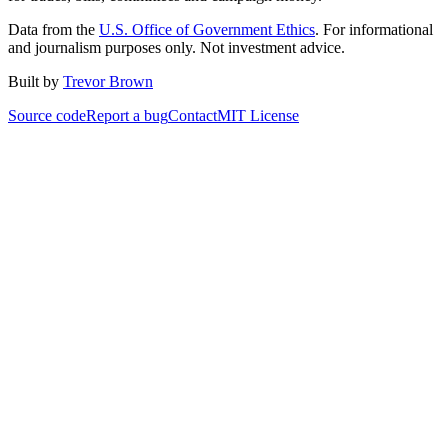
Data from the
U.S. Office of Government Ethics
. For informational
and journalism purposes only. Not investment advice.
Built by
Trevor Brown
Source code
Report a bug
Contact
MIT License