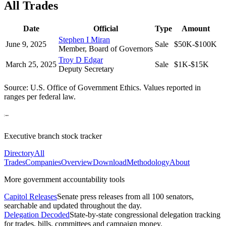
All Trades
Date
Official
Type
Amount
Stephen I Miran
June 9, 2025
Sale
$50K-$100K
Member, Board of Governors
Troy D Edgar
March 25, 2025
Sale
$1K-$15K
Deputy Secretary
Source: U.S. Office of Government Ethics. Values reported in
ranges per federal law.
Executive branch stock tracker
Directory
All
Trades
Companies
Overview
Download
Methodology
About
More government accountability tools
Capitol Releases
Senate press releases from all 100 senators,
searchable and updated throughout the day.
Delegation Decoded
State-by-state congressional delegation tracking
for trades, bills, committees and campaign money.