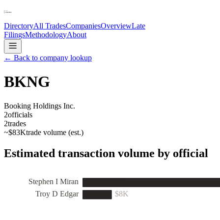
Directory
All Trades
Companies
Overview
Late
Filings
Methodology
About
← Back to company lookup
BKNG
Booking Holdings Inc.
2
officials
2
trades
~
$83K
trade volume (est.)
Estimated transaction volume by official
Stephen I Miran
Troy D Edgar
$8K