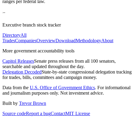
ranges per federal law.
Executive branch stock tracker
Directory
All
Trades
Companies
Overview
Download
Methodology
About
More government accountability tools
Capitol Releases
Senate press releases from all 100 senators,
searchable and updated throughout the day.
Delegation Decoded
State-by-state congressional delegation tracking
for trades, bills, committees and campaign money.
Data from the
U.S. Office of Government Ethics
. For informational
and journalism purposes only. Not investment advice.
Built by
Trevor Brown
Source code
Report a bug
Contact
MIT License