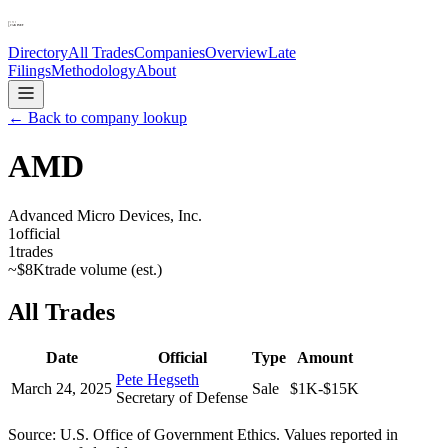
Directory
All Trades
Companies
Overview
Late
Filings
Methodology
About
← Back to company lookup
AMD
Advanced Micro Devices, Inc.
1
official
1
trades
~
$8K
trade volume (est.)
All Trades
Date
Official
Type
Amount
Pete Hegseth
March 24, 2025
Sale
$1K-$15K
Secretary of Defense
Source: U.S. Office of Government Ethics. Values reported in