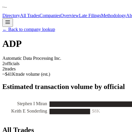
Directory
All Trades
Companies
Overview
Late Filings
Methodology
Ab
← Back to company lookup
ADP
Automatic Data Processing Inc.
2
officials
2
trades
~
$41K
trade volume (est.)
Estimated transaction volume by official
Stephen I Miran
Keith E Sonderling
$8K
All Trades