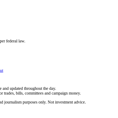
per federal law.
ut
le and updated throughout the day.
for trades, bills, committees and campaign money.
and journalism purposes only. Not investment advice.