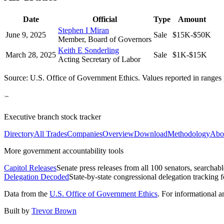
Date
Official
Type
Amount
Stephen I Miran
June 9, 2025
Sale
$15K-$50K
Member, Board of Governors
Keith E Sonderling
March 28, 2025
Sale
$1K-$15K
Acting Secretary of Labor
Source: U.S. Office of Government Ethics. Values reported in ranges 
Executive branch stock tracker
Directory
All Trades
Companies
Overview
Download
Methodology
Abo
More government accountability tools
Capitol Releases
Senate press releases from all 100 senators, searchab
Delegation Decoded
State-by-state congressional delegation tracking 
Data from the
U.S. Office of Government Ethics
. For informational 
Built by
Trevor Brown