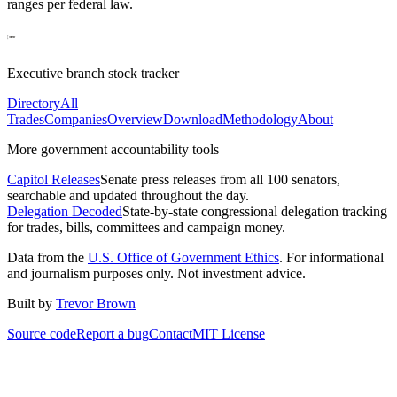
ranges per federal law.
Executive branch stock tracker
Directory
All
Trades
Companies
Overview
Download
Methodology
About
More government accountability tools
Capitol Releases
Senate press releases from all 100 senators,
searchable and updated throughout the day.
Delegation Decoded
State-by-state congressional delegation tracking
for trades, bills, committees and campaign money.
Data from the
U.S. Office of Government Ethics
. For informational
and journalism purposes only. Not investment advice.
Built by
Trevor Brown
Source code
Report a bug
Contact
MIT License