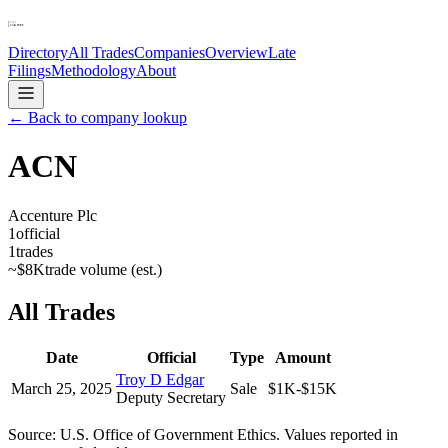
Directory
All Trades
Companies
Overview
Late
Filings
Methodology
About
← Back to company lookup
ACN
Accenture Plc
1
official
1
trades
~
$8K
trade volume (est.)
All Trades
Date
Official
Type
Amount
Troy D Edgar
March 25, 2025
Sale
$1K-$15K
Deputy Secretary
Source: U.S. Office of Government Ethics. Values reported in