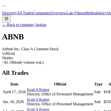
Directory
All Trades
Companies
Overview
Late Filings
Methodology
Ab
← Back to company lookup
ABNB
Airbnb Inc. Class A Common Stock
1
official
5
trades
~
$1.1M
trade volume (est.)
All Trades
Date
Official
Type
A
Scott A Kupor
April 17, 2026
Sale
$10
Director, Office of Personnel Management
Scott A Kupor
Jan. 16, 2026
Sale
$25
Director, Office of Personnel Management
Scott A Kupor