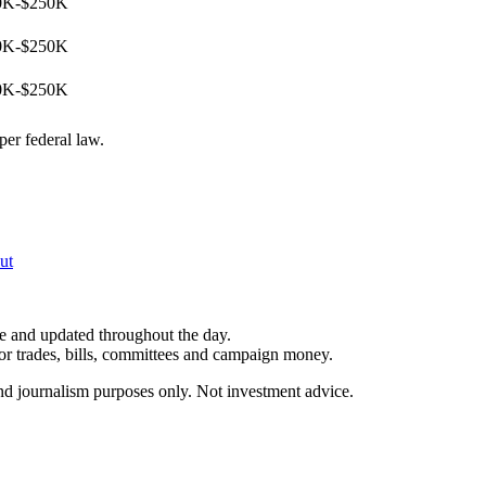
0K-$250K
0K-$250K
0K-$250K
per federal law.
ut
le and updated throughout the day.
for trades, bills, committees and campaign money.
and journalism purposes only. Not investment advice.