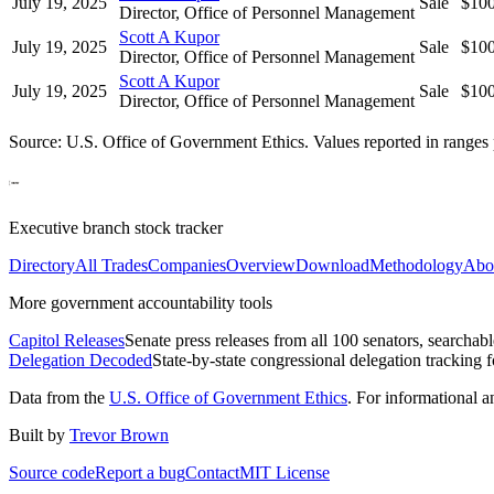
July 19, 2025
Sale
$10
Director, Office of Personnel Management
Scott A Kupor
July 19, 2025
Sale
$10
Director, Office of Personnel Management
Scott A Kupor
July 19, 2025
Sale
$10
Director, Office of Personnel Management
Source: U.S. Office of Government Ethics. Values reported in ranges 
Executive branch stock tracker
Directory
All Trades
Companies
Overview
Download
Methodology
Abo
More government accountability tools
Capitol Releases
Senate press releases from all 100 senators, searchab
Delegation Decoded
State-by-state congressional delegation tracking 
Data from the
U.S. Office of Government Ethics
. For informational 
Built by
Trevor Brown
Source code
Report a bug
Contact
MIT License