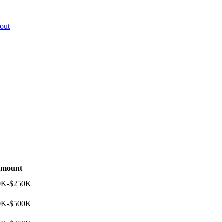
out
mount
0K-$250K
0K-$500K