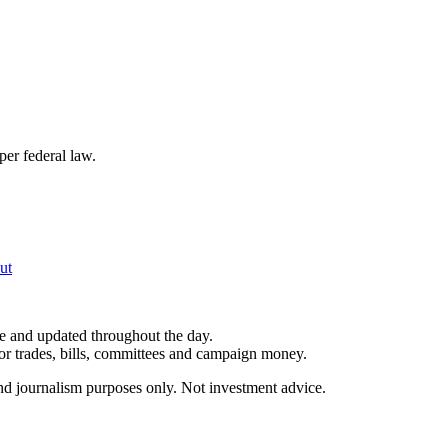
per federal law.
ut
le and updated throughout the day.
for trades, bills, committees and campaign money.
and journalism purposes only. Not investment advice.