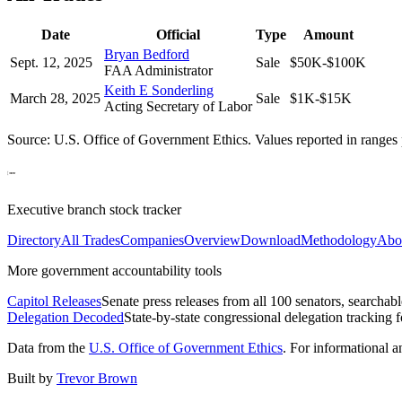
Date
Official
Type
Amount
Bryan Bedford
Sept. 12, 2025
Sale
$50K-$100K
FAA Administrator
Keith E Sonderling
March 28, 2025
Sale
$1K-$15K
Acting Secretary of Labor
Source: U.S. Office of Government Ethics. Values reported in ranges 
Executive branch stock tracker
Directory
All Trades
Companies
Overview
Download
Methodology
Abo
More government accountability tools
Capitol Releases
Senate press releases from all 100 senators, searchab
Delegation Decoded
State-by-state congressional delegation tracking 
Data from the
U.S. Office of Government Ethics
. For informational 
Built by
Trevor Brown