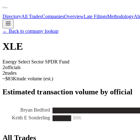
Directory
All Trades
Companies
Overview
Late Filings
Methodology
Ab
← Back to company lookup
XLE
Energy Select Sector SPDR Fund
2
officials
2
trades
~
$83K
trade volume (est.)
Estimated transaction volume by official
Bryan Bedford
Keith E Sonderling
$8K
All Trades