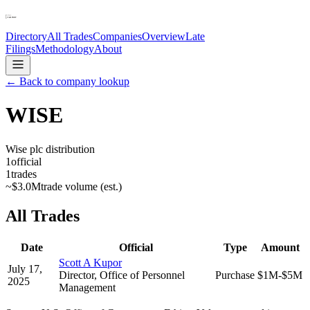
Directory
All Trades
Companies
Overview
Late
Filings
Methodology
About
← Back to company lookup
WISE
Wise plc distribution
1
official
1
trades
~
$3.0M
trade volume (est.)
All Trades
Date
Official
Type
Amount
Scott A Kupor
July 17,
Director, Office of Personnel
Purchase
$1M-$5M
2025
Management