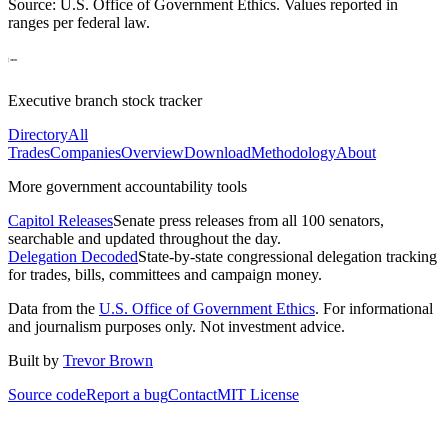
Source: U.S. Office of Government Ethics. Values reported in
ranges per federal law.
Executive branch stock tracker
Directory
All
Trades
Companies
Overview
Download
Methodology
About
More government accountability tools
Capitol Releases
Senate press releases from all 100 senators,
searchable and updated throughout the day.
Delegation Decoded
State-by-state congressional delegation tracking
for trades, bills, committees and campaign money.
Data from the
U.S. Office of Government Ethics
. For informational
and journalism purposes only. Not investment advice.
Built by
Trevor Brown
Source code
Report a bug
Contact
MIT License