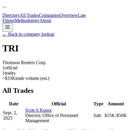
Directory
All Trades
Companies
Overview
Late
Filings
Methodology
About
← Back to company lookup
TRI
Thomson Reuters Corp.
1
official
1
trades
~
$33K
trade volume (est.)
All Trades
Date
Official
Type
Amount
Scott A Kupor
Sept. 2,
Director, Office of Personnel
Sale
$15K-$50K
2025
Management