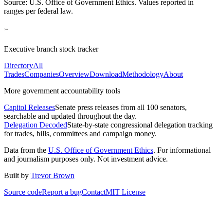
Source: U.S. Office of Government Ethics. Values reported in
ranges per federal law.
Executive branch stock tracker
Directory
All
Trades
Companies
Overview
Download
Methodology
About
More government accountability tools
Capitol Releases
Senate press releases from all 100 senators,
searchable and updated throughout the day.
Delegation Decoded
State-by-state congressional delegation tracking
for trades, bills, committees and campaign money.
Data from the
U.S. Office of Government Ethics
. For informational
and journalism purposes only. Not investment advice.
Built by
Trevor Brown
Source code
Report a bug
Contact
MIT License