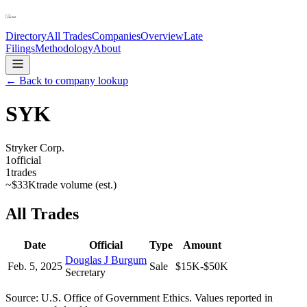
Directory
All Trades
Companies
Overview
Late
Filings
Methodology
About
← Back to company lookup
SYK
Stryker Corp.
1
official
1
trades
~
$33K
trade volume (est.)
All Trades
Date
Official
Type
Amount
Douglas J Burgum
Feb. 5, 2025
Sale
$15K-$50K
Secretary
Source: U.S. Office of Government Ethics. Values reported in