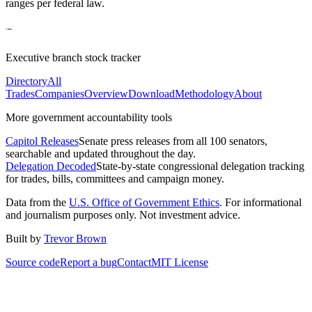
ranges per federal law.
Executive branch stock tracker
Directory
All
Trades
Companies
Overview
Download
Methodology
About
More government accountability tools
Capitol Releases
Senate press releases from all 100 senators,
searchable and updated throughout the day.
Delegation Decoded
State-by-state congressional delegation tracking
for trades, bills, committees and campaign money.
Data from the
U.S. Office of Government Ethics
. For informational
and journalism purposes only. Not investment advice.
Built by
Trevor Brown
Source code
Report a bug
Contact
MIT License