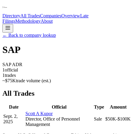
Directory
All Trades
Companies
Overview
Late
Filings
Methodology
About
← Back to company lookup
SAP
SAP ADR
1
official
1
trades
~
$75K
trade volume (est.)
All Trades
Date
Official
Type
Amount
Scott A Kupor
Sept. 2,
Director, Office of Personnel
Sale
$50K-$100K
2025
Management