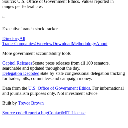
Source: U.S. Office of Government Ethics. Values reported in
ranges per federal law.
Executive branch stock tracker
Directory
All
Trades
Companies
Overview
Download
Methodology
About
More government accountability tools
Capitol Releases
Senate press releases from all 100 senators,
searchable and updated throughout the day.
Delegation Decoded
State-by-state congressional delegation tracking
for trades, bills, committees and campaign money.
Data from the
U.S. Office of Government Ethics
. For informational
and journalism purposes only. Not investment advice.
Built by
Trevor Brown
Source code
Report a bug
Contact
MIT License