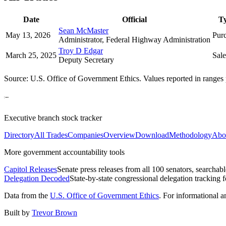
Date
Official
T
Sean McMaster
May 13, 2026
Pur
Administrator, Federal Highway Administration
Troy D Edgar
March 25, 2025
Sale
Deputy Secretary
Source: U.S. Office of Government Ethics. Values reported in ranges 
Executive branch stock tracker
Directory
All Trades
Companies
Overview
Download
Methodology
Abo
More government accountability tools
Capitol Releases
Senate press releases from all 100 senators, searchab
Delegation Decoded
State-by-state congressional delegation tracking 
Data from the
U.S. Office of Government Ethics
. For informational 
Built by
Trevor Brown