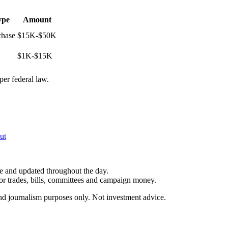
ype
Amount
chase
$15K-$50K
$1K-$15K
per federal law.
ut
le and updated throughout the day.
for trades, bills, committees and campaign money.
and journalism purposes only. Not investment advice.