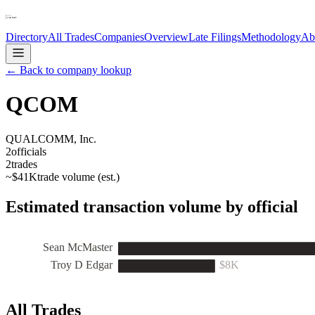
Directory
All Trades
Companies
Overview
Late Filings
Methodology
Ab
← Back to company lookup
QCOM
QUALCOMM, Inc.
2
officials
2
trades
~
$41K
trade volume (est.)
Estimated transaction volume by official
Sean McMaster
Troy D Edgar
$8K
All Trades