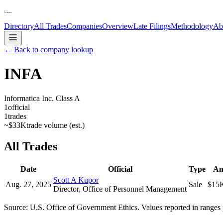
Directory
All Trades
Companies
Overview
Late Filings
Methodology
Ab
← Back to company lookup
INFA
Informatica Inc. Class A
1
official
1
trades
~
$33K
trade volume (est.)
All Trades
Date
Official
Type
Am
Scott A Kupor
Aug. 27, 2025
Sale
$15
Director, Office of Personnel Management
Source: U.S. Office of Government Ethics. Values reported in ranges 