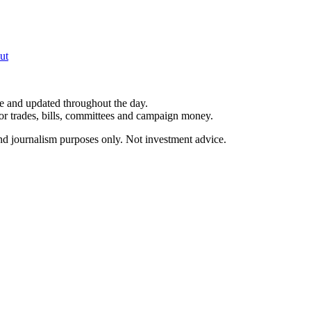
ut
le and updated throughout the day.
for trades, bills, committees and campaign money.
and journalism purposes only. Not investment advice.