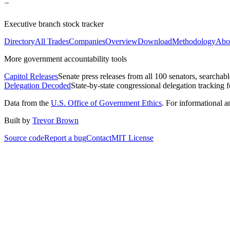
Executive branch stock tracker
Directory
All Trades
Companies
Overview
Download
Methodology
Abo
More government accountability tools
Capitol Releases
Senate press releases from all 100 senators, searchab
Delegation Decoded
State-by-state congressional delegation tracking 
Data from the
U.S. Office of Government Ethics
. For informational 
Built by
Trevor Brown
Source code
Report a bug
Contact
MIT License