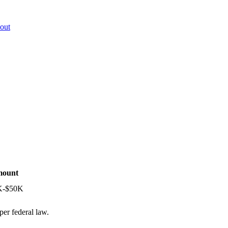
out
ount
K-$50K
per federal law.