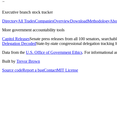
Executive branch stock tracker
Directory
All Trades
Companies
Overview
Download
Methodology
Abo
More government accountability tools
Capitol Releases
Senate press releases from all 100 senators, searchab
Delegation Decoded
State-by-state congressional delegation tracking 
Data from the
U.S. Office of Government Ethics
. For informational 
Built by
Trevor Brown
Source code
Report a bug
Contact
MIT License