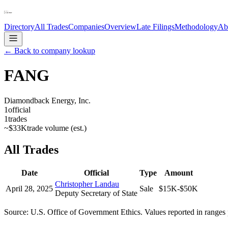
Directory
All Trades
Companies
Overview
Late Filings
Methodology
Ab
← Back to company lookup
FANG
Diamondback Energy, Inc.
1
official
1
trades
~
$33K
trade volume (est.)
All Trades
Date
Official
Type
Amount
Christopher Landau
April 28, 2025
Sale
$15K-$50K
Deputy Secretary of State
Source: U.S. Office of Government Ethics. Values reported in ranges 