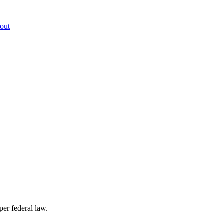
out
per federal law.