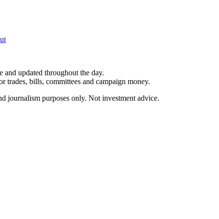
ut
le and updated throughout the day.
for trades, bills, committees and campaign money.
and journalism purposes only. Not investment advice.