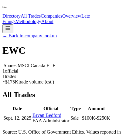
Directory
All Trades
Companies
Overview
Late
Filings
Methodology
About
← Back to company lookup
EWC
iShares MSCI Canada ETF
1
official
1
trades
~
$175K
trade volume (est.)
All Trades
Date
Official
Type
Amount
Bryan Bedford
Sept. 12, 2025
Sale
$100K-$250K
FAA Administrator
Source: U.S. Office of Government Ethics. Values reported in