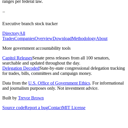
ranges per federal law.
Executive branch stock tracker
Directory
All
Trades
Companies
Overview
Download
Methodology
About
More government accountability tools
Capitol Releases
Senate press releases from all 100 senators,
searchable and updated throughout the day.
Delegation Decoded
State-by-state congressional delegation tracking
for trades, bills, committees and campaign money.
Data from the
U.S. Office of Government Ethics
. For informational
and journalism purposes only. Not investment advice.
Built by
Trevor Brown
Source code
Report a bug
Contact
MIT License