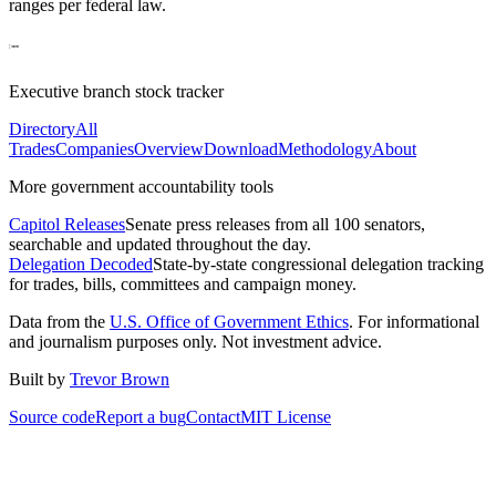
ranges per federal law.
Executive branch stock tracker
Directory
All
Trades
Companies
Overview
Download
Methodology
About
More government accountability tools
Capitol Releases
Senate press releases from all 100 senators,
searchable and updated throughout the day.
Delegation Decoded
State-by-state congressional delegation tracking
for trades, bills, committees and campaign money.
Data from the
U.S. Office of Government Ethics
. For informational
and journalism purposes only. Not investment advice.
Built by
Trevor Brown
Source code
Report a bug
Contact
MIT License