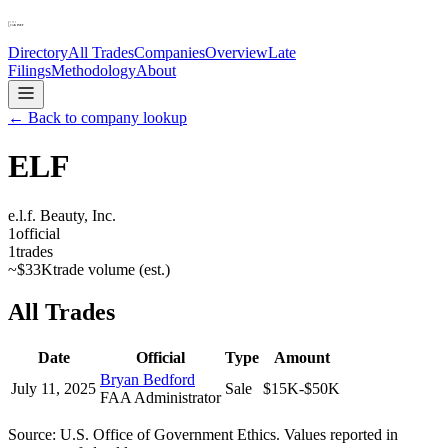
Directory
All Trades
Companies
Overview
Late
Filings
Methodology
About
← Back to company lookup
ELF
e.l.f. Beauty, Inc.
1
official
1
trades
~
$33K
trade volume (est.)
All Trades
Date
Official
Type
Amount
Bryan Bedford
July 11, 2025
Sale
$15K-$50K
FAA Administrator
Source: U.S. Office of Government Ethics. Values reported in