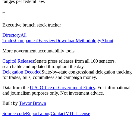
ranges per federal law.
Executive branch stock tracker
Directory
All
Trades
Companies
Overview
Download
Methodology
About
More government accountability tools
Capitol Releases
Senate press releases from all 100 senators,
searchable and updated throughout the day.
Delegation Decoded
State-by-state congressional delegation tracking
for trades, bills, committees and campaign money.
Data from the
U.S. Office of Government Ethics
. For informational
and journalism purposes only. Not investment advice.
Built by
Trevor Brown
Source code
Report a bug
Contact
MIT License