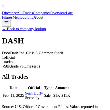
Directory
All Trades
Companies
Overview
Late
Filings
Methodology
About
← Back to company lookup
DASH
DoorDash Inc. Class A Common Stock
1
official
1
trades
~
$8K
trade volume (est.)
All Trades
Date
Official
Type
Amount
Sean Duffy
Feb. 11, 2025
Sale
$1K-$15K
Secretary
Source: U.S. Office of Government Ethics. Values reported in