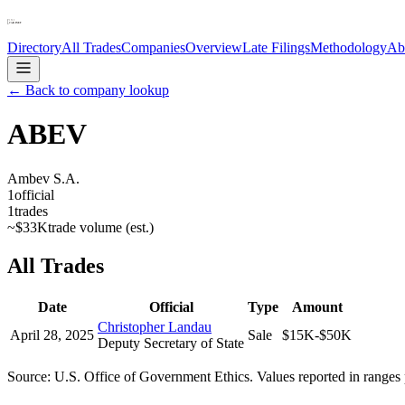
Directory
All Trades
Companies
Overview
Late Filings
Methodology
Ab
← Back to company lookup
ABEV
Ambev S.A.
1
official
1
trades
~
$33K
trade volume (est.)
All Trades
Date
Official
Type
Amount
Christopher Landau
April 28, 2025
Sale
$15K-$50K
Deputy Secretary of State
Source: U.S. Office of Government Ethics. Values reported in ranges 