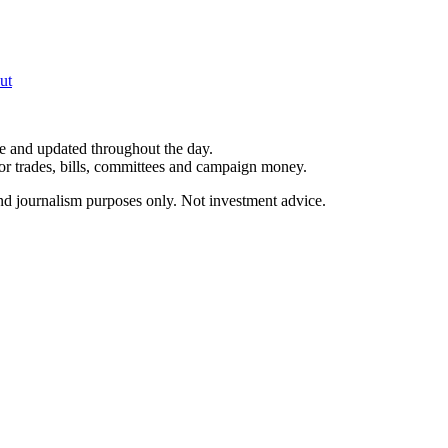
ut
le and updated throughout the day.
for trades, bills, committees and campaign money.
and journalism purposes only. Not investment advice.