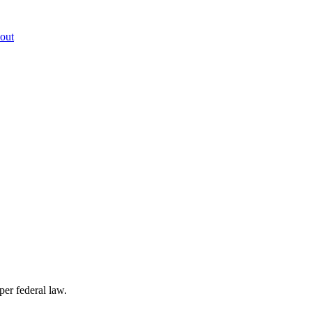
out
per federal law.