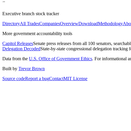
Executive branch stock tracker
Directory
All Trades
Companies
Overview
Download
Methodology
Abo
More government accountability tools
Capitol Releases
Senate press releases from all 100 senators, searchab
Delegation Decoded
State-by-state congressional delegation tracking 
Data from the
U.S. Office of Government Ethics
. For informational 
Built by
Trevor Brown
Source code
Report a bug
Contact
MIT License