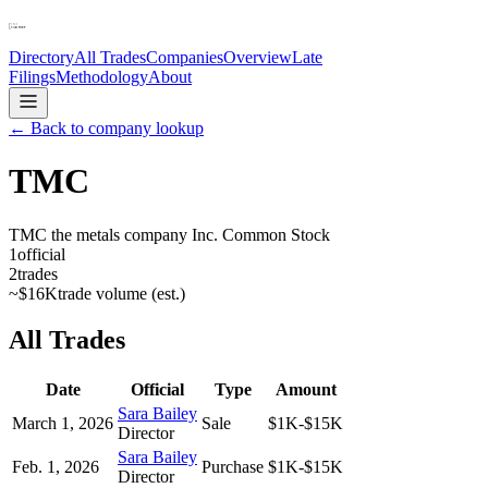
Directory
All Trades
Companies
Overview
Late
Filings
Methodology
About
← Back to company lookup
TMC
TMC the metals company Inc. Common Stock
1
official
2
trades
~
$16K
trade volume (est.)
All Trades
Date
Official
Type
Amount
Sara Bailey
March 1, 2026
Sale
$1K-$15K
Director
Sara Bailey
Feb. 1, 2026
Purchase
$1K-$15K
Director