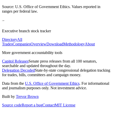
Source: U.S. Office of Government Ethics. Values reported in
ranges per federal law.
Executive branch stock tracker
Directory
All
Trades
Companies
Overview
Download
Methodology
About
More government accountability tools
Capitol Releases
Senate press releases from all 100 senators,
searchable and updated throughout the day.
Delegation Decoded
State-by-state congressional delegation tracking
for trades, bills, committees and campaign money.
Data from the
U.S. Office of Government Ethics
. For informational
and journalism purposes only. Not investment advice.
Built by
Trevor Brown
Source code
Report a bug
Contact
MIT License