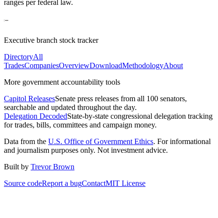
ranges per federal law.
Executive branch stock tracker
Directory
All
Trades
Companies
Overview
Download
Methodology
About
More government accountability tools
Capitol Releases
Senate press releases from all 100 senators,
searchable and updated throughout the day.
Delegation Decoded
State-by-state congressional delegation tracking
for trades, bills, committees and campaign money.
Data from the
U.S. Office of Government Ethics
. For informational
and journalism purposes only. Not investment advice.
Built by
Trevor Brown
Source code
Report a bug
Contact
MIT License