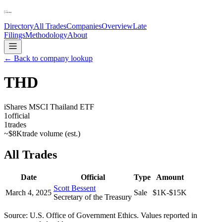
Directory
All Trades
Companies
Overview
Late
Filings
Methodology
About
← Back to company lookup
THD
iShares MSCI Thailand ETF
1
official
1
trades
~
$8K
trade volume (est.)
All Trades
Date
Official
Type
Amount
Scott Bessent
March 4, 2025
Sale
$1K-$15K
Secretary of the Treasury
Source: U.S. Office of Government Ethics. Values reported in