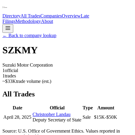
Directory
All Trades
Companies
Overview
Late
Filings
Methodology
About
← Back to company lookup
SZKMY
Suzuki Motor Corporation
1
official
1
trades
~
$33K
trade volume (est.)
All Trades
Date
Official
Type
Amount
Christopher Landau
April 28, 2025
Sale
$15K-$50K
Deputy Secretary of State
Source: U.S. Office of Government Ethics. Values reported in