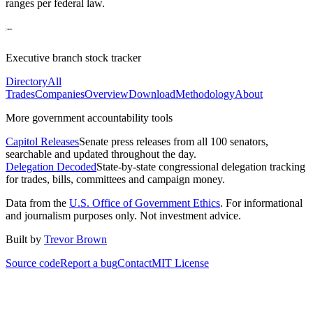
ranges per federal law.
Executive branch stock tracker
Directory
All
Trades
Companies
Overview
Download
Methodology
About
More government accountability tools
Capitol Releases
Senate press releases from all 100 senators,
searchable and updated throughout the day.
Delegation Decoded
State-by-state congressional delegation tracking
for trades, bills, committees and campaign money.
Data from the
U.S. Office of Government Ethics
. For informational
and journalism purposes only. Not investment advice.
Built by
Trevor Brown
Source code
Report a bug
Contact
MIT License